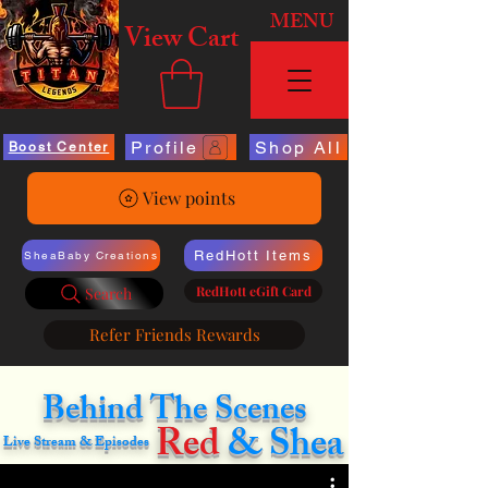
MENU
View Cart
Profile
Shop All
Boost Center
View points
RedHott Items
SheaBaby Creations
RedHott eGift Card
Search
Refer Friends Rewards
Behind The Scenes
Red
& Shea
Live Stream & Episodes