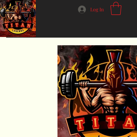
Log In