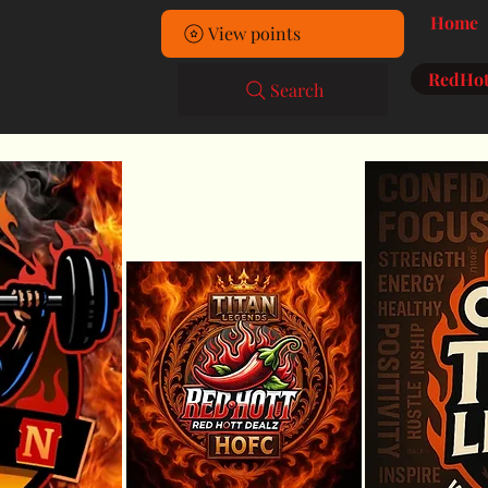
Home
View points
RedHot
Search