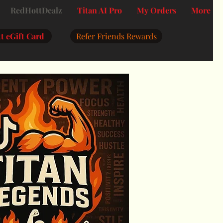
RedHottDealz
Titan AI Pro
My Orders
More
t eGift Card
Refer Friends Rewards