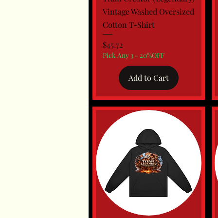
Vintage Washed Oversized
Cotton T-Shirt
Price
$45.72
Pick Any 3 - 20%OFF
Add to Cart