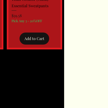
Essential Sweatpants
Price
$59.58
Pick Any 3 - 20%OFF
Add to Cart