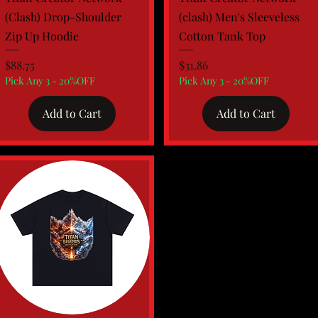
(Clash) Drop-Shoulder
(clash) Men's Sleeveless
Zip Up Hoodie
Cotton Tank Top
Price
Price
$88.75
$31.86
Pick Any 3 - 20%OFF
Pick Any 3 - 20%OFF
Add to Cart
Add to Cart