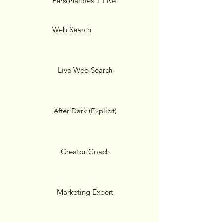
Personalities + Live
Web Search
Live Web Search
After Dark (Explicit)
Creator Coach
Marketing Expert