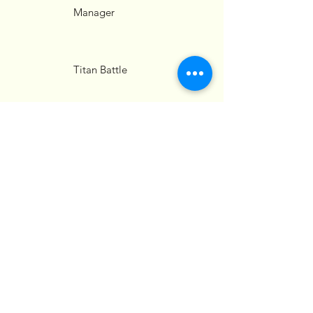
Manager
Titan Battle
Strategist
Gamer Personality
Relationship
Advisor