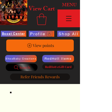
MENU
View Cart
Profile
Shop All
Boost Center
View points
RedHott Items
SheaBaby Creations
RedHott eGift Card
Search
Refer Friends Rewards