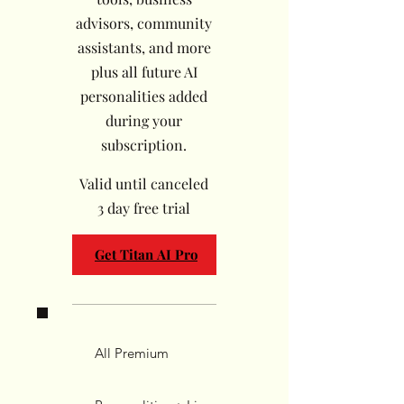
advisors, community
assistants, and more
plus all future AI
personalities added
during your
subscription.
Valid until canceled
3 day free trial
Get Titan AI Pro
All Premium