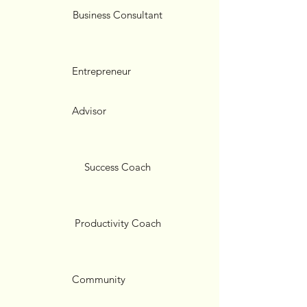
Business Consultant
Entrepreneur
Advisor
Success Coach
Productivity Coach
Community