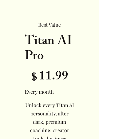
Best Value
Titan AI
Pro
$11.99
11.99
$
Every month
Unlock every Titan AI
personality, after
dark, premium
coaching, creator
tools, business