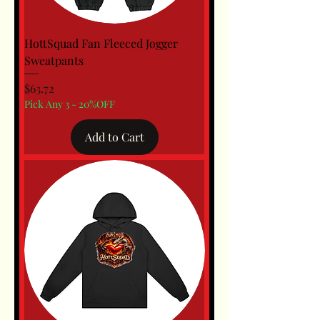
HottSquad Fan Fleeced Jogger
Sweatpants
Price
$63.72
Pick Any 3 - 20%OFF
Add to Cart