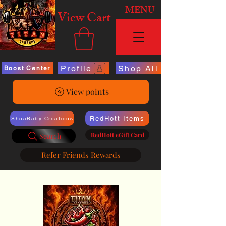
MENU
View Cart
Profile
Shop All
Boost Center
View points
RedHott Items
SheaBaby Creations
RedHott eGift Card
Search
Refer Friends Rewards