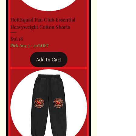
HottSquad Fan Club Essential
Heavyweight Cotton Shorts
Price
$56.18
Pick Any 3 - 20%OFF
Add to Cart