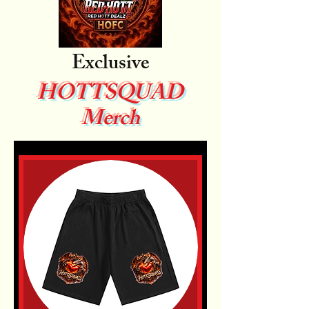
Exclusive
HOTTSQUAD
Merch