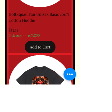
HottSquad Fan Unisex Basic 100%
Cotton Hoodie
Price
$53.11
Pick Any 3 - 20%OFF
Add to Cart