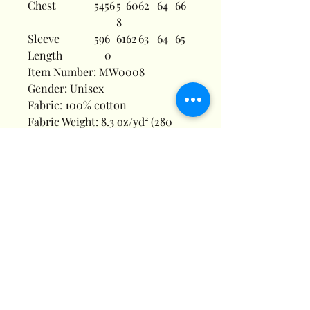
Chest
54
56
5
60
62
64
66
8
Sleeve
59
6
61
62
63
64
65
Length
0
Item Number: MW0008
Gender: Unisex
Fabric: 100% cotton
Fabric Weight: 8.3 oz/yd² (280
g/m²)
Fabric Thickness: Moderate
Fabric Strench: Slight Stretch
Care Instructions: Machine wash
at 30°C (gentle cycle); Do not
bleach; Tumble dry low; Iron at
low temperature, avoid ironing
on print; Do not dry clean
Features: Casual, Daily Casual,
Pure Cotton, Drawstring, Pocket,
Long Sleeve, Regular Sleeve,