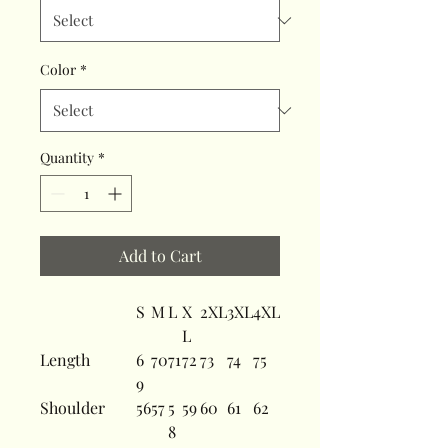
Color
*
Quantity
*
Add to Cart
S
M
L
X
2XL
3XL
4XL
L
Length
6
70
71
72
73
74
75
9
Shoulder
56
57
5
59
60
61
62
8