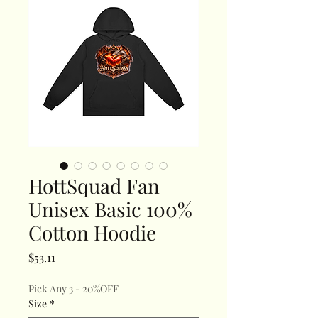
HottSquad Fan
Unisex Basic 100%
Cotton Hoodie
Price
$53.11
Pick Any 3 - 20%OFF
Size
*