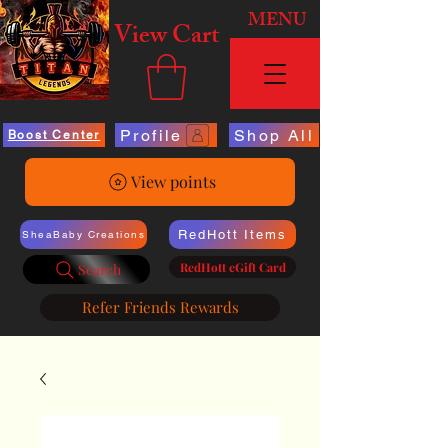
MENU
View Cart
Profile
Shop All
Boost Center
View points
RedHott Items
SheaBaby Creations
RedHott eGift Card
Search
Refer Friends Rewards