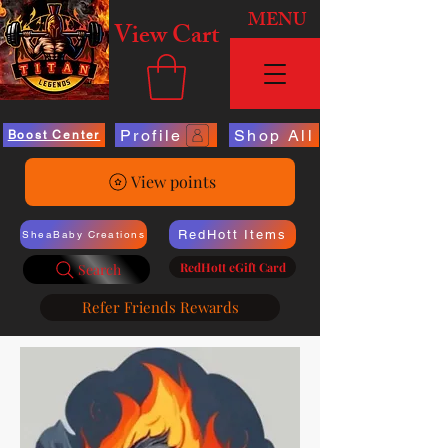
MENU
View Cart
Profile
Shop All
Boost Center
View points
RedHott Items
SheaBaby Creations
RedHott eGift Card
Search
Refer Friends Rewards