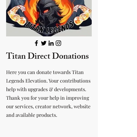
Titan Direct Donations
Here you can donate towards Titan
Legends Elevation. Your contributions
help with upgrades & developments.
Thank you for your help in improving
our services, creator network, website
and available products.