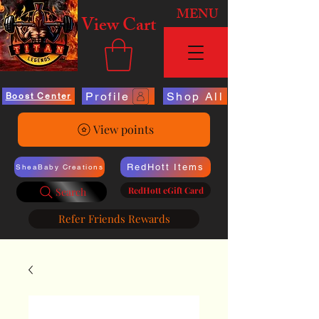
MENU
View Cart
Profile
Shop All
Boost Center
View points
RedHott Items
SheaBaby Creations
RedHott eGift Card
Search
Refer Friends Rewards