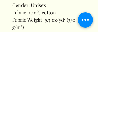
Gender: Unisex
Fabric: 100% cotton
Fabric Weight: 9.7 oz/yd² (330
g/m²)
Fabric Thickness: Moderate
Care Instructions: Machine wash
at 30°C (gentle cycle); Do not
bleach; Tumble dry low; Iron at
low temperature, avoid ironing
on print; Do not dry clean
Features: Basics, Casual, Daily
Casual, Holiday, Home, Outdoor,
Pure Cotton, Drawstring,
Regular, Loose, Mid Waist,
Spring, Summer
Print Size: 40*52cm
Notes: Minor batch differences
can occur during blank garment