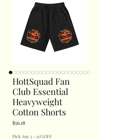
HottSquad Fan
Club Essential
Heavyweight
Cotton Shorts
Price
$56.18
Pick Any 3 - 20%OFF