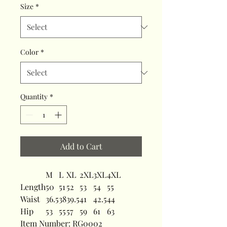
Size
*
Color
*
Quantity
*
Add to Cart
M
L
XL
2XL
3XL
4XL
Length
50
51
52
53
54
55
Waist
36.5
38
39.5
41
42.5
44
Hip
53
55
57
59
61
63
Item Number: RG0002