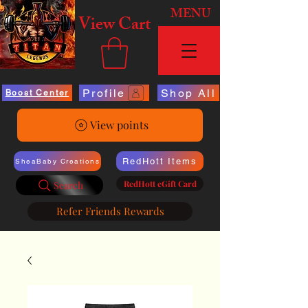
MENU
View Cart
Profile
Shop All
Boost Center
View points
RedHott Items
SheaBaby Creations
RedHott eGift Card
Search
Refer Friends Rewards