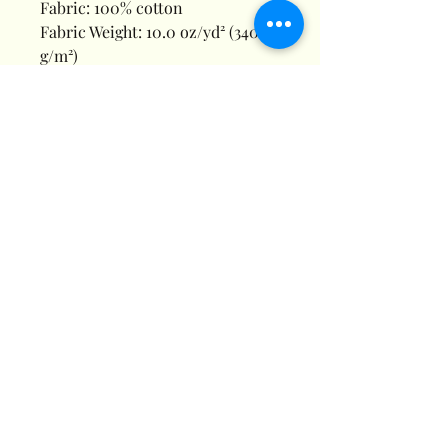
Fabric: 100% cotton
Fabric Weight: 10.0 oz/yd² (340
g/m²)
Fabric Thickness: Moderate
Care Instructions: Machine wash
at 30°C (gentle cycle); Do not
bleach; Tumble dry low; Iron at
low temperature, avoid ironing
on print; Do not dry clean
Features: Basics, Casual, Daily
Casual, Home, Pure Cotton,
Drawstring, Regular, Regular,
Mid Waist, Autumn, Winter,
Spring
Print Size: 40*52cm
Notes: Batch variations are
normal due to factors like
temperature and materials, and
we strive to minimize these