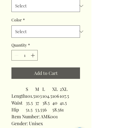
Color
*
Quantity
*
Add to Cart
S
M
L
XL
2XL
Length
101.5
103
104.5
106
107.5
Waist
35.5
37
38.5
40
41.5
Hip
51.5
53.5
56
58.5
61
Item Number: AMK001
Gender: Unisex