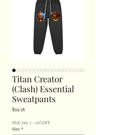
Titan Creator
(Clash) Essential
Sweatpants
Price
$59.58
Pick Any 3 - 20%OFF
Size
*