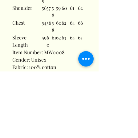
9
Shoulder
56
57
5
59
60
61
62
8
Chest
54
56
5
60
62
64
66
8
Sleeve
59
6
61
62
63
64
65
Length
0
Item Number: MW0008
Gender: Unisex
Fabric: 100% cotton
Fabric Weight: 8.3 oz/yd² (280
g/m²)
Fabric Thickness: Moderate
Fabric Strench: Slight Stretch
Care Instructions: Machine wash
at 30°C (gentle cycle); Do not
bleach; Tumble dry low; Iron at
low temperature, avoid ironing
on print; Do not dry clean