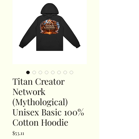
Titan Creator
Network
(Mythological)
Unisex Basic 100%
Cotton Hoodie
Price
$53.11