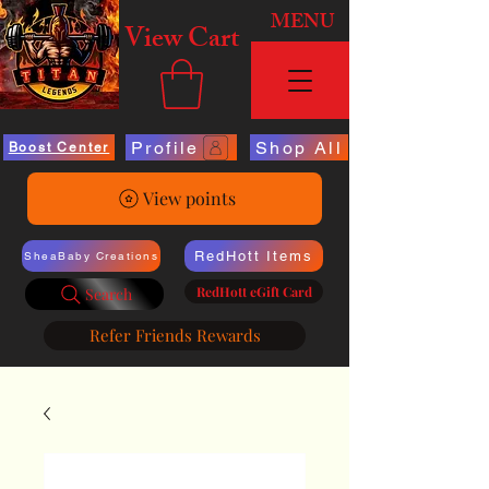
MENU
View Cart
Profile
Shop All
Boost Center
View points
RedHott Items
SheaBaby Creations
RedHott eGift Card
Search
Refer Friends Rewards