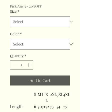
Pick Any 3 - 20%OFF
Size
*
Color
*
Quantity
*
Add to Cart
S
M
L
X
2XL
3XL
4XL
L
Length
6
70
71
72
73
74
75