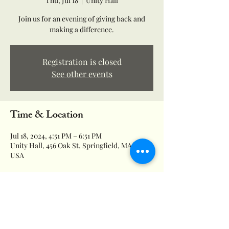
Thu, Jul 18
  |  
Unity Hall
Join us for an evening of giving back and
making a difference.
Registration is closed
See other events
Time & Location
Jul 18, 2024, 4:51 PM – 6:51 PM
Unity Hall, 456 Oak St, Springfield, MA 01151,
USA
About the event
Supporting local families in need