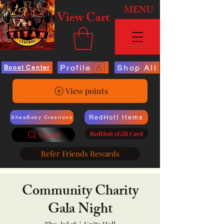
MENU
View Cart
Profile
Shop All
Boost Center
View points
RedHott Items
SheaBaby Creations
RedHott eGift Card
Search
Refer Friends Rewards
Community Charity
Gala Night