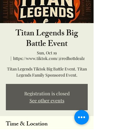
Titan Legends Big
Battle Event
Sun, Oct 19
  |  
https://www.tiktok.com/@redhottdealz
Titan Legends Tiktok Big Battle Event. Titan
Legends Family Sponsored Event.
Registration is closed
See other events
Time & Location