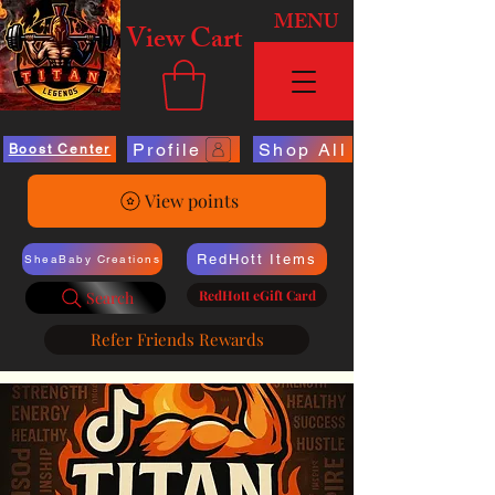
MENU
View Cart
Profile
Shop All
Boost Center
View points
RedHott Items
SheaBaby Creations
RedHott eGift Card
Search
Refer Friends Rewards