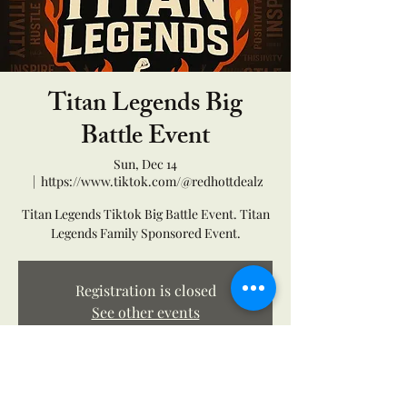
Titan Legends Big
Battle Event
Sun, Dec 14
  |  
https://www.tiktok.com/@redhottdealz
Titan Legends Tiktok Big Battle Event. Titan
Legends Family Sponsored Event.
Registration is closed
See other events
Time & Location