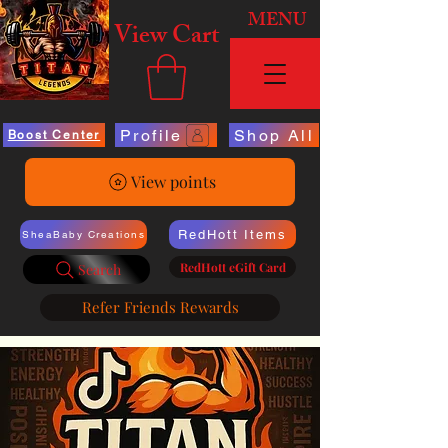
MENU
View Cart
Profile
Shop All
Boost Center
View points
RedHott Items
SheaBaby Creations
RedHott eGift Card
Search
Refer Friends Rewards