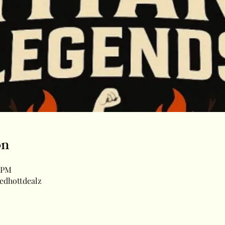
on
0 PM
edhottdealz