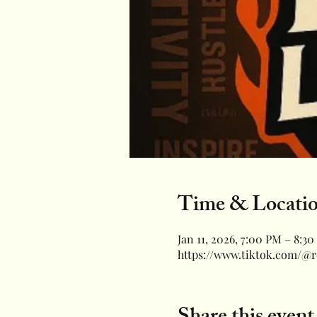
Time & Locati
Jan 11, 2026, 7:00 PM – 8:3
https://www.tiktok.com/@r