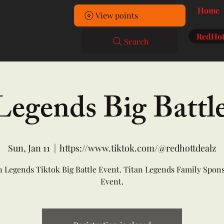
Home
View points
RedHot
Search
Legends Big Battl
Sun, Jan 11
  |  
https://www.tiktok.com/@redhottdealz
n Legends Tiktok Big Battle Event. Titan Legends Family Spon
Event.