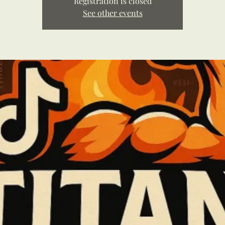
Registration is closed
See other events