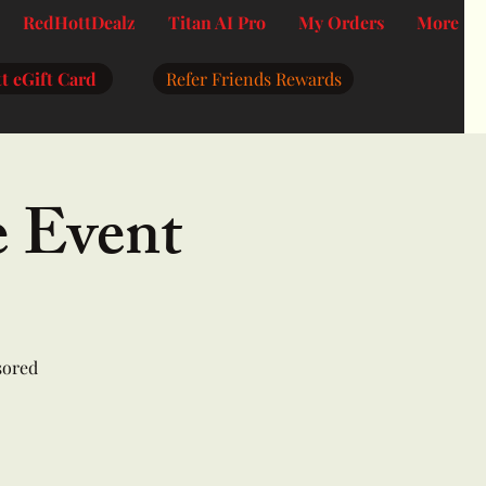
RedHottDealz
Titan AI Pro
My Orders
More
t eGift Card
Refer Friends Rewards
e Event
sored