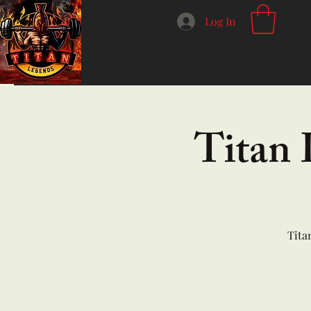
Log In
Titan 
Tita