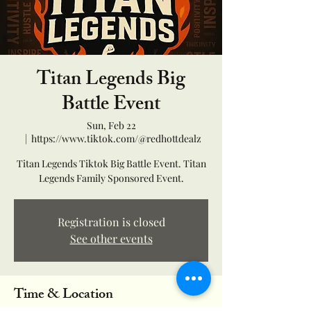
Titan Legends Big
Battle Event
Sun, Feb 22
  |  
https://www.tiktok.com/@redhottdealz
Titan Legends Tiktok Big Battle Event. Titan
Legends Family Sponsored Event.
Registration is closed
See other events
Time & Location