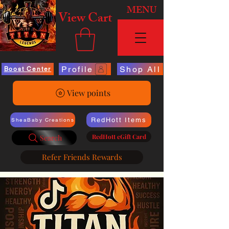
MENU
View Cart
Profile
Shop All
Boost Center
View points
RedHott Items
SheaBaby Creations
RedHott eGift Card
Search
Refer Friends Rewards