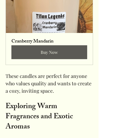
Cranberry Mandarin 
Buy Now
These candles are perfect for anyone 
who values quality and wants to create 
a cozy, inviting space.
Exploring Warm 
Fragrances and Exotic 
Aromas