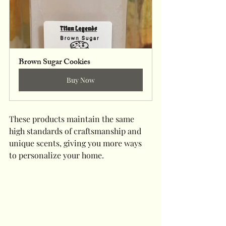
Brown Sugar Cookies
Buy Now
These products maintain the same 
high standards of craftsmanship and 
unique scents, giving you more ways 
to personalize your home.