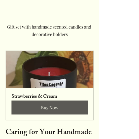
Gift set with handmade scented candles and 
decorative holders
Strawberries & Cream
Buy Now
Caring for Your Handmade 