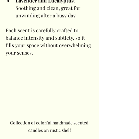
Lavender and Eucalyptus
: 
Soothing and clean, great for 
unwinding after a busy day.
Each scent is carefully crafted to 
balance intensity and subtlety, so it 
fills your space without overwhelming 
your senses.
Collection of colorful handmade scented 
candles on rustic shelf