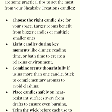
are some practical tips to get the most 
from your Sheababy Creations candles:
Choose the right candle size
 for 
your space. Larger rooms benefit 
from bigger candles or multiple 
smaller ones.
Light candles during key 
moments
 like dinner, reading 
time, or bath time to create a 
relaxing environment.
Combine scents thoughtfully
 if 
using more than one candle. Stick 
to complementary aromas to 
avoid clashing.
Place candles safely
 on heat-
resistant surfaces away from 
drafts to ensure even burning.
Trim the wick
 before each use to 