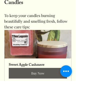
Candles
To keep your candles burning 
beautifully and smelling fresh, follow 
these care tips:
Sweet Apple Cashmere
Buy Now