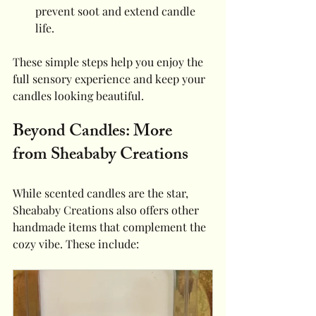
prevent soot and extend candle 
life.
These simple steps help you enjoy the 
full sensory experience and keep your 
candles looking beautiful.
Beyond Candles: More 
from Sheababy Creations
While scented candles are the star, 
Sheababy Creations also offers other 
handmade items that complement the 
cozy vibe. These include: