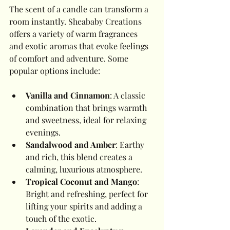
The scent of a candle can transform a 
room instantly. Sheababy Creations 
offers a variety of warm fragrances 
and exotic aromas that evoke feelings 
of comfort and adventure. Some 
popular options include:
Vanilla and Cinnamon
: A classic 
combination that brings warmth 
and sweetness, ideal for relaxing 
evenings.
Sandalwood and Amber
: Earthy 
and rich, this blend creates a 
calming, luxurious atmosphere.
Tropical Coconut and Mango
: 
Bright and refreshing, perfect for 
lifting your spirits and adding a 
touch of the exotic.