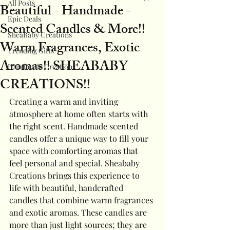
All Posts
Beautiful - Handmade -
Epic Deals
Scented Candles & More!!
SheaBaby Creations
Warm Fragrances, Exotic
Trending Gifts
Aromas!! SHEABABY
Handmade Creations
CREATIONS!!
Creating a warm and inviting 
atmosphere at home often starts with 
the right scent. Handmade scented 
candles offer a unique way to fill your 
space with comforting aromas that 
feel personal and special. Sheababy 
Creations brings this experience to 
life with beautiful, handcrafted 
candles that combine warm fragrances 
and exotic aromas. These candles are 
more than just light sources; they are 