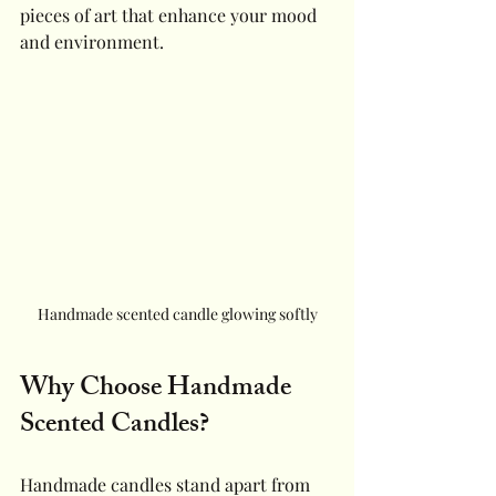
pieces of art that enhance your mood 
and environment.
Handmade scented candle glowing softly
Why Choose Handmade 
Scented Candles?
Handmade candles stand apart from 