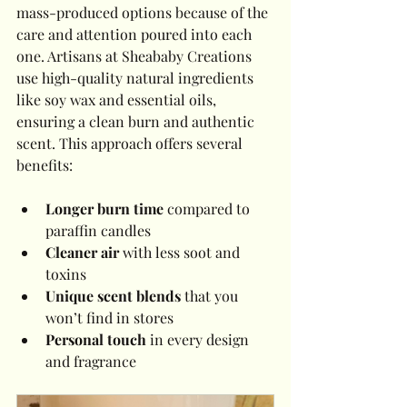
mass-produced options because of the 
care and attention poured into each 
one. Artisans at Sheababy Creations 
use high-quality natural ingredients 
like soy wax and essential oils, 
ensuring a clean burn and authentic 
scent. This approach offers several 
benefits:
Longer burn time
 compared to 
paraffin candles
Cleaner air
 with less soot and 
toxins
Unique scent blends
 that you 
won’t find in stores
Personal touch
 in every design 
and fragrance