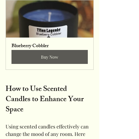
Blueberry Cobbler
Buy Now
How to Use Scented 
Candles to Enhance Your 
Space
Using scented candles effectively can 
change the mood of any room. Here 