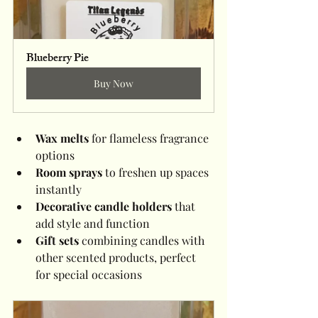
Blueberry Pie
Buy Now
Wax melts
 for flameless fragrance 
options
Room sprays
 to freshen up spaces 
instantly
Decorative candle holders
 that 
add style and function
Gift sets
 combining candles with 
other scented products, perfect 
for special occasions