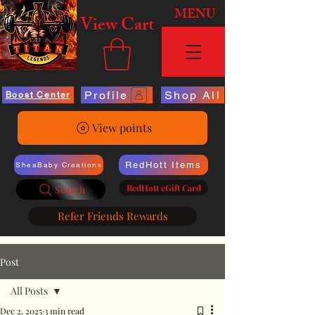
MENU
View Cart
Profile
Shop All
Boost Center
View points
RedHott Items
SheaBaby Creations
RedHott eGift Card
Search
Refer Friends Rewards
Post
All Posts
Dec 2, 2025
3 min read