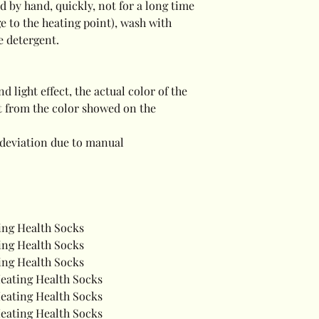
d by hand, quickly, not for a long time
e to the heating point), wash with
e detergent.
d light effect, the actual color of the
nt from the color showed on the
deviation due to manual
ing Health Socks
ing Health Socks
ing Health Socks
Heating Health Socks
Heating Health Socks
Heating Health Socks