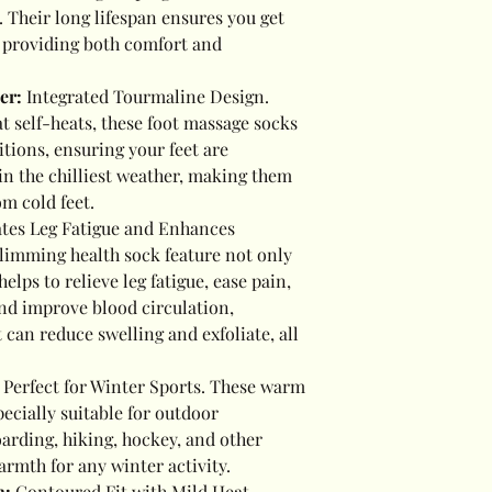
s. Their long lifespan ensures you get
, providing both comfort and
her:
Integrated Tourmaline Design.
 self-heats, these foot massage socks
tions, ensuring your feet are
n the chilliest weather, making them
om cold feet.
ates Leg Fatigue and Enhances
slimming health sock feature not only
elps to relieve leg fatigue, ease pain,
nd improve blood circulation,
 can reduce swelling and exfoliate, all
:
Perfect for Winter Sports. These warm
ecially suitable for outdoor
arding, hiking, hockey, and other
armth for any winter activity.
n:
Contoured Fit with Mild Heat