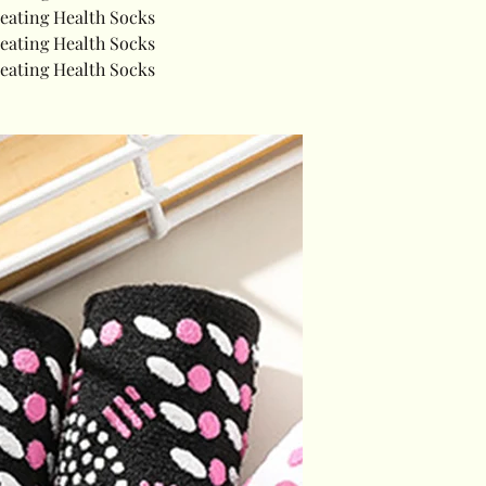
Heating Health Socks
Heating Health Socks
Heating Health Socks