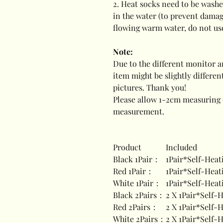
2. Heat socks need to be washe
in the water (to prevent damag
flowing warm water, do not us
Note:
Due to the different monitor an
item might be slightly differe
pictures. Thank you!
Please allow 1-2cm measuring 
measurement.
Product
Included
Black 1Pair：
1Pair*Self-Heat
Red 1Pair：
1Pair*Self-Heat
White 1Pair：
1Pair*Self-Heat
Black 2Pairs：
2 X 1Pair*Self-
Red 2Pairs：
2 X 1Pair*Self-
White 2Pairs：
2 X 1Pair*Self-