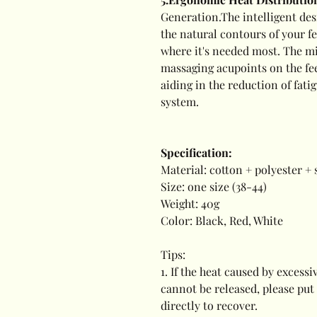
Generation.The intelligent des
the natural contours of your f
where it's needed most. The mi
massaging acupoints on the fee
aiding in the reduction of fati
system.
Specification:
Material: cotton + polyester +
Size: one size (38-44)
Weight: 40g
Color: Black, Red, White
Tips:
1. If the heat caused by exces
cannot be released, please put
directly to recover.