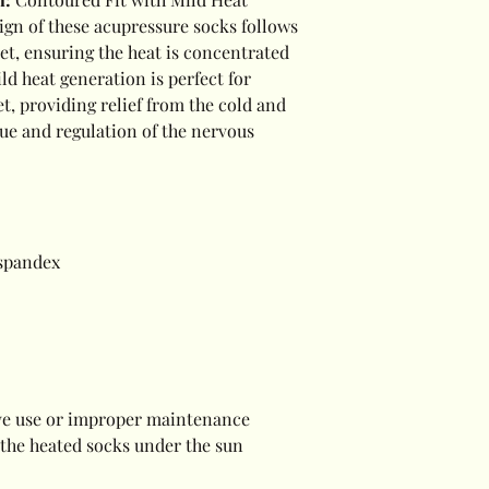
ign of these acupressure socks follows
eet, ensuring the heat is concentrated
ld heat generation is perfect for
t, providing relief from the cold and
gue and regulation of the nervous
 spandex
sive use or improper maintenance
 the heated socks under the sun