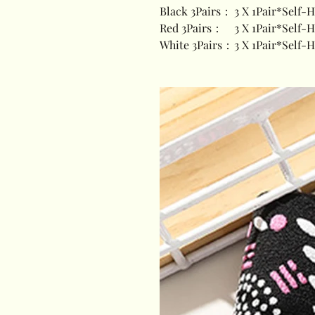
Black 3Pairs：
3 X 1Pair*Self-
Red 3Pairs：
3 X 1Pair*Self-
White 3Pairs：
3 X 1Pair*Self-