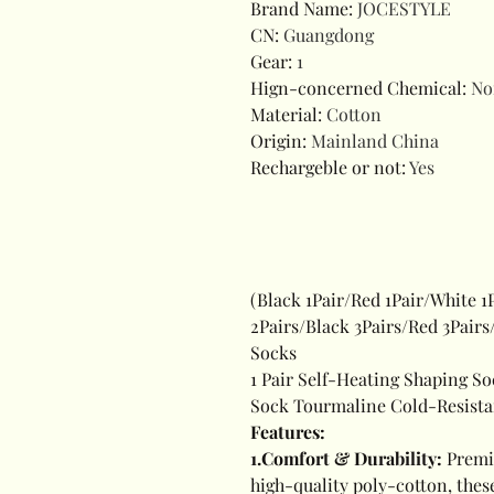
Brand Name
:
JOCESTYLE
CN
:
Guangdong
Gear
:
1
Hign-concerned Chemical
:
No
Material
:
Cotton
Origin
:
Mainland China
Rechargeble or not
:
Yes
(Black 1Pair/Red 1Pair/White 1
2Pairs/Black 3Pairs/Red 3Pair
Socks
1 Pair Self-Heating Shaping So
Sock Tourmaline Cold-Resistan
Features:
1.Comfort & Durability:
Premi
high-quality poly-cotton, these