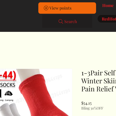
Home
View points
RedHot
Search
1-3Pair Sel
Winter Ski
Pain Relief
Price
$54.15
Bling 30%OFF