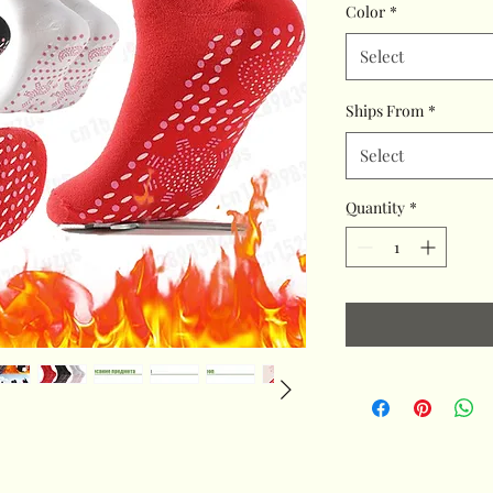
Color
*
Select
Ships From
*
Select
Quantity
*