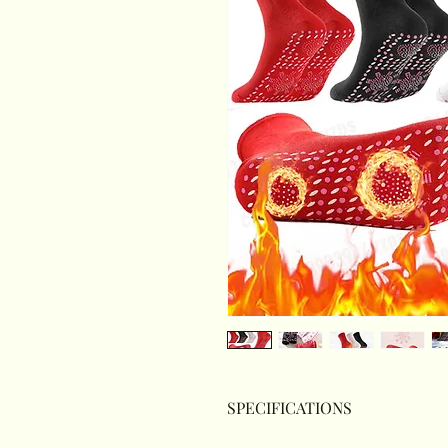
SPECIFICATIONS