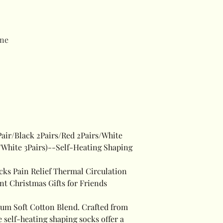
ne
Pair/Black 2Pairs/Red 2Pairs/White
s/White 3Pairs)--Self-Heating Shaping
cks Pain Relief Thermal Circulation
t Christmas Gifts for Friends
um Soft Cotton Blend. Crafted from
 self-heating shaping socks offer a