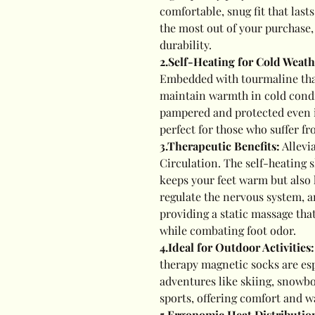
comfortable, snug fit that last
the most out of your purchase
durability.
2.Self-Heating for Cold Weat
Embedded with tourmaline that
maintain warmth in cold condi
pampered and protected even i
perfect for those who suffer fr
3.Therapeutic Benefits:
Allevi
Circulation. The self-heating 
keeps your feet warm but also h
regulate the nervous system, a
providing a static massage that
while combating foot odor.
4.Ideal for Outdoor Activities
therapy magnetic socks are esp
adventures like skiing, snowbo
sports, offering comfort and w
5
.Ergonomic Heat Distributio