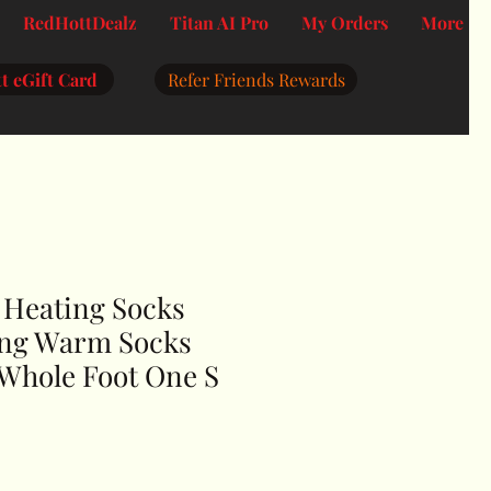
RedHottDealz
Titan AI Pro
My Orders
More
t eGift Card
Refer Friends Rewards
f Heating Socks
ing Warm Socks
 Whole Foot One S