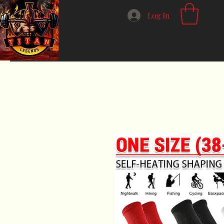
Log In