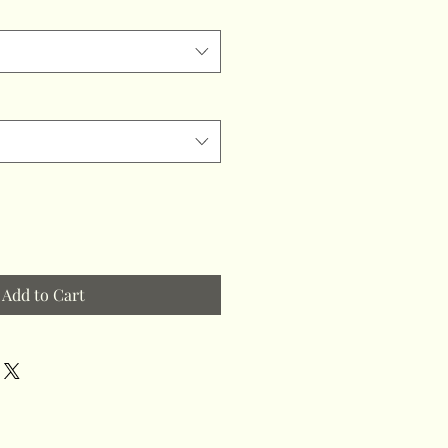
Add to Cart