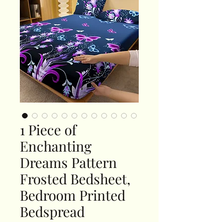
1 Piece of
Enchanting
Dreams Pattern
Frosted Bedsheet,
Bedroom Printed
Bedspread