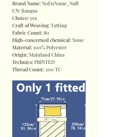
Brand Name
:
NoEnName_Null
CN
:
Jiangsu
Choice
:
yes
Craft of Weaving
:
Tatting
Fabric Count
:
80
High-concerned chemical
:
None
Material
:
100% Polyester
Origin
:
Mainland China
Technics
:
PRINTED
Thread Count
:
200 TC