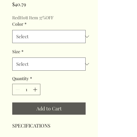
Price
$40.79
RedHott Item 37%OFF
Color
*
Size
*
Quantity
*
Add to Cart
SPECIFICATIONS