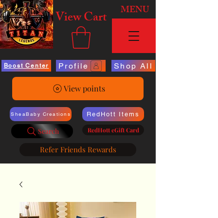
MENU
View Cart
Profile
Shop All
Boost Center
View points
RedHott Items
SheaBaby Creations
RedHott eGift Card
Search
Refer Friends Rewards