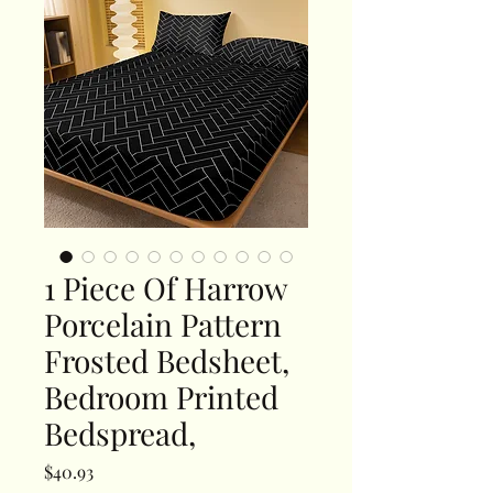
1 Piece Of Harrow
Porcelain Pattern
Frosted Bedsheet,
Bedroom Printed
Bedspread,
Price
$40.93