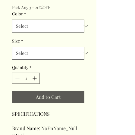
Pick Any 3 - 20%OFF
Color
*
Size
*
Quantity
*
Add to Cart
SPECIFICATIONS
Brand Name
:
NoEnName_Null