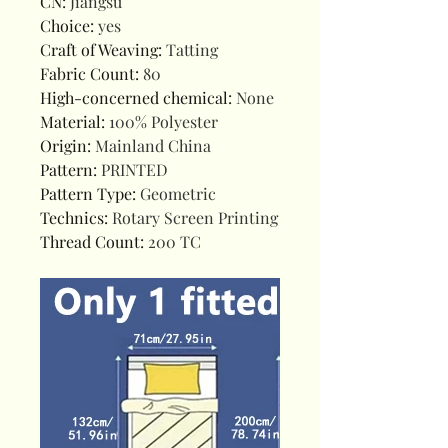
CN
:
Jiangsu
Choice
:
yes
Craft of Weaving
:
Tatting
Fabric Count
:
80
High-concerned chemical
:
None
Material
:
100% Polyester
Origin
:
Mainland China
Pattern
:
PRINTED
Pattern Type
:
Geometric
Technics
:
Rotary Screen Printing
Thread Count
:
200 TC