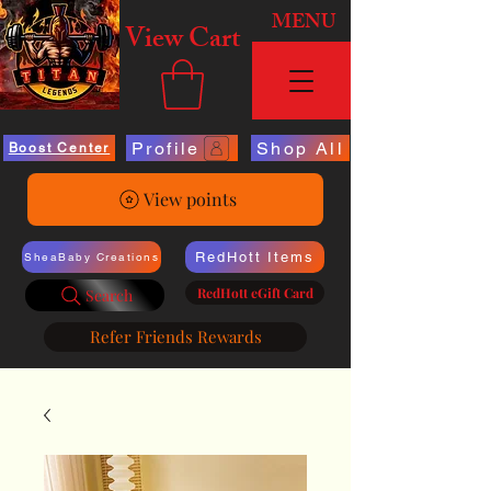
MENU
View Cart
Profile
Shop All
Boost Center
View points
RedHott Items
SheaBaby Creations
RedHott eGift Card
Search
Refer Friends Rewards