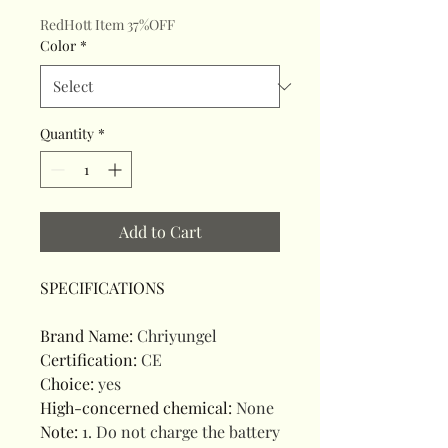
RedHott Item 37%OFF
Color
*
Quantity
*
Add to Cart
SPECIFICATIONS
Brand Name
:
Chriyungel
Certification
:
CE
Choice
:
yes
High-concerned chemical
:
None
Note
:
1. Do not charge the battery