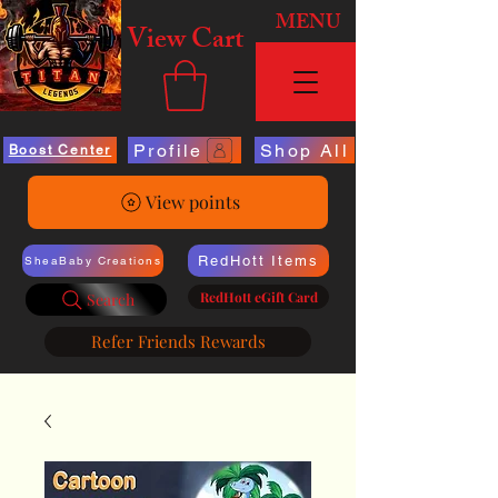
MENU
View Cart
Profile
Shop All
Boost Center
View points
RedHott Items
SheaBaby Creations
RedHott eGift Card
Search
Refer Friends Rewards