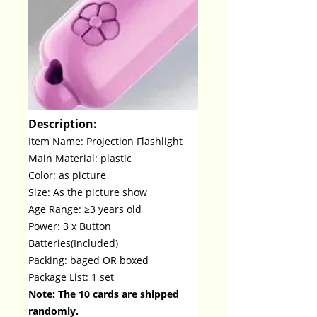
Description:
Item Name: Projection Flashlight
Main Material: plastic
Color: as picture
Size: As the picture show
Age Range: ≥3 years old
Power: 3 x Button
Batteries(Included)
Packing: baged OR boxed
Package List: 1 set
Note: The 10 cards are shipped
randomly.