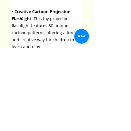
• Creative Cartoon Projection
Flashlight :
This toy projector
flashlight features 80 unique
cartoon patterns, offering a fun
and creative way for children to
learn and play.
• Educational Science Toy :
As a
science-themed toy, it helps
children explore science concepts
while providing hours of
entertainment.
• Recommended for 3-6 Years Old
:
Specifically designed for children
aged 3-6, this toy is perfect for
bedtime stories and early learning
experiences.
• Easy to Use :
The toy projector
flashlight is user-friendly, making it