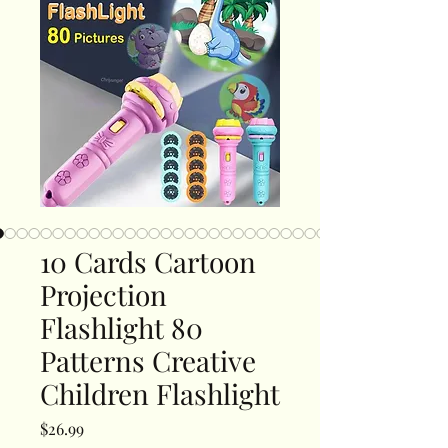
10 Cards Cartoon
Projection
Flashlight 80
Patterns Creative
Children Flashlight
Price
$26.99