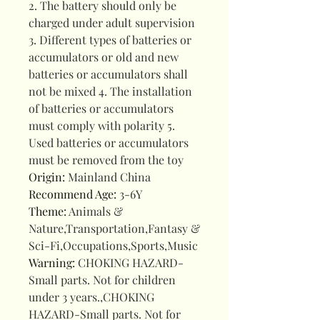
2. The battery should only be
charged under adult supervision
3. Different types of batteries or
accumulators or old and new
batteries or accumulators shall
not be mixed 4. The installation
of batteries or accumulators
must comply with polarity 5.
Used batteries or accumulators
must be removed from the toy
Origin
:
Mainland China
Recommend Age
:
3-6Y
Theme
:
Animals &
Nature,Transportation,Fantasy &
Sci-Fi,Occupations,Sports,Music
Warning
:
CHOKING HAZARD-
Small parts. Not for children
under 3 years.,CHOKING
HAZARD-Small parts. Not for