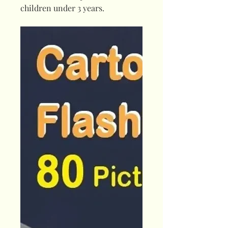
children under 3 years.