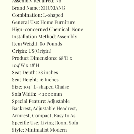
Assembly Required
:
No
Brand Name
:
ZHUXIANG
Combination
:
L-shaped
General Use
:
Home Furniture
Hign-concerned Chemical
:
None
Installation Method
:
Assembly
Item Weight
:
80 Pounds
Origin
:
US(Origin)
Product Dimensions
:
68"D x
104"W x 28"H
Seat Depth
:
28 inches
Seat Height
:
16 Inches
Size
:
104'' L-shaped Chaise
Sofa Width
:
＜2000mm
Special Feature
:
Adjustable
Backrest, Adjustable Headrest,
Armrest, Compact, Easy to As
Specific Use
:
Living Room Sofa
Style
:
Minimalist Modern