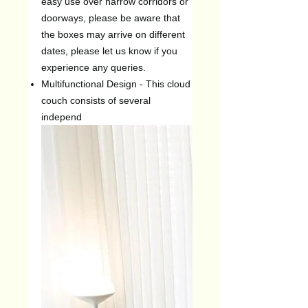
easy use over narrow corridors or
doorways, please be aware that
the boxes may arrive on different
dates, please let us know if you
experience any queries.
Multifunctional Design - This cloud
couch consists of several
independ