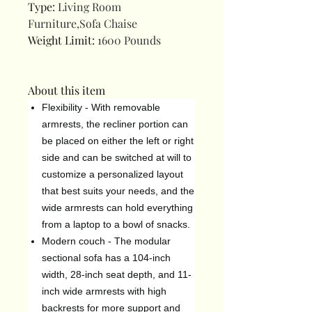
Type
:
Living Room
Furniture,Sofa Chaise
Weight Limit
:
1600 Pounds
About this item
Flexibility - With removable
armrests, the recliner portion can
be placed on either the left or right
side and can be switched at will to
customize a personalized layout
that best suits your needs, and the
wide armrests can hold everything
from a laptop to a bowl of snacks.
Modern couch - The modular
sectional sofa has a 104-inch
width, 28-inch seat depth, and 11-
inch wide armrests with high
backrests for more support and