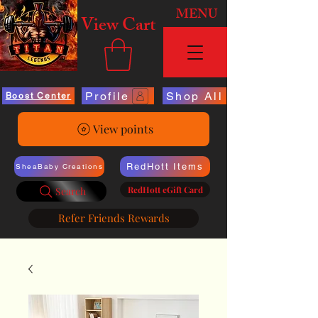
MENU
View Cart
Profile
Shop All
Boost Center
View points
RedHott Items
SheaBaby Creations
RedHott eGift Card
Search
Refer Friends Rewards