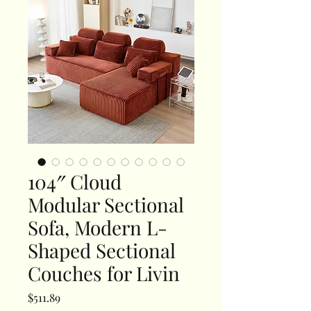
104″ Cloud
Modular Sectional
Sofa, Modern L-
Shaped Sectional
Couches for Livin
Price
$511.89