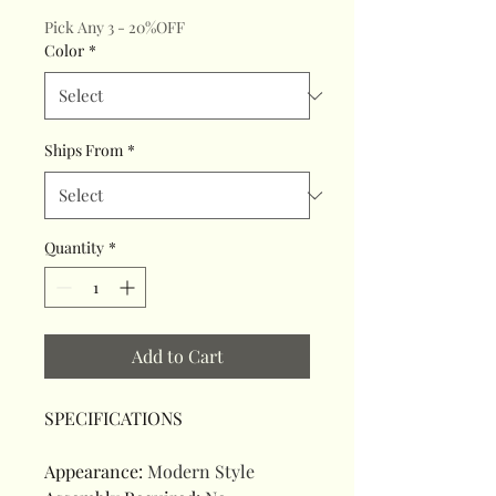
Pick Any 3 - 20%OFF
Color
*
Ships From
*
Quantity
*
Add to Cart
SPECIFICATIONS
Appearance
:
Modern Style