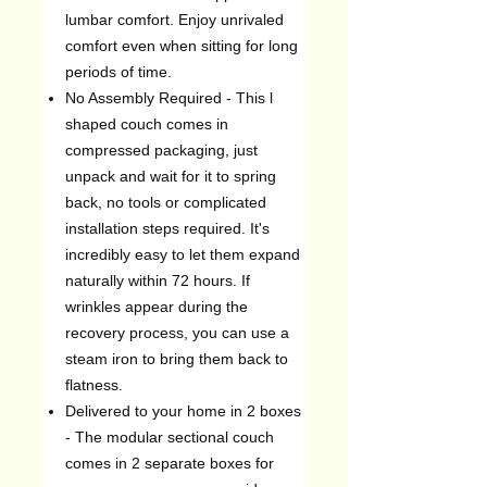
lumbar comfort. Enjoy unrivaled
comfort even when sitting for long
periods of time.
No Assembly Required - This l
shaped couch comes in
compressed packaging, just
unpack and wait for it to spring
back, no tools or complicated
installation steps required. It's
incredibly easy to let them expand
naturally within 72 hours. If
wrinkles appear during the
recovery process, you can use a
steam iron to bring them back to
flatness.
Delivered to your home in 2 boxes
- The modular sectional couch
comes in 2 separate boxes for