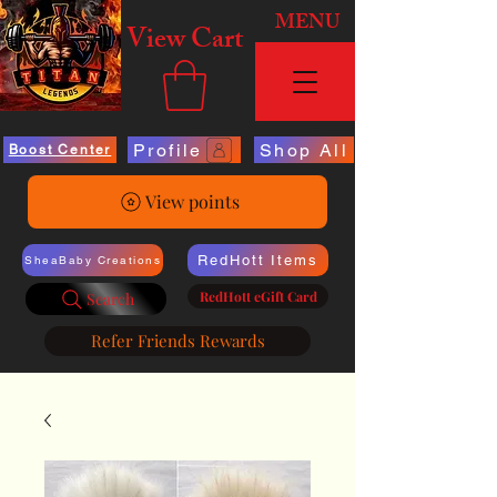
MENU
View Cart
Profile
Shop All
Boost Center
View points
RedHott Items
SheaBaby Creations
RedHott eGift Card
Search
Refer Friends Rewards