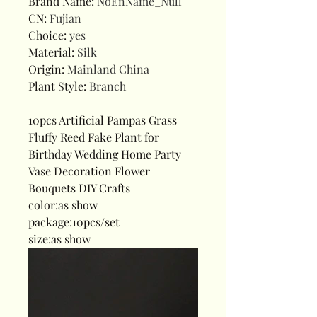
Brand Name
:
NoEnName_Null
CN
:
Fujian
Choice
:
yes
Material
:
Silk
Origin
:
Mainland China
Plant Style
:
Branch
10pcs Artificial Pampas Grass
Fluffy Reed Fake Plant for
Birthday Wedding Home Party
Vase Decoration Flower
Bouquets DIY Crafts
color:as show
package:10pcs/set
size:as show