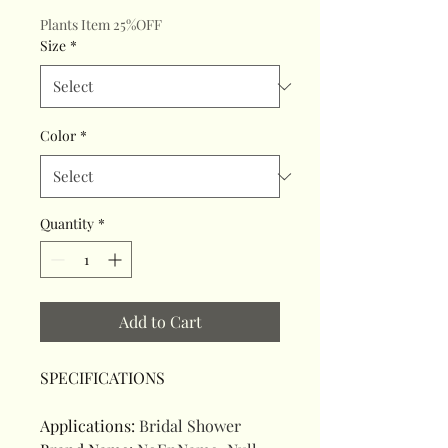
Plants Item 25%OFF
Size
*
Color
*
Quantity
*
Add to Cart
SPECIFICATIONS
Applications
:
Bridal Shower