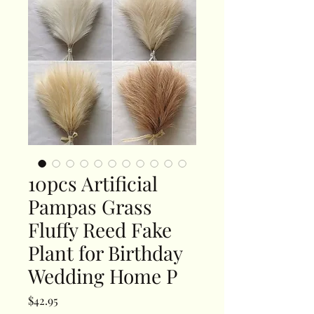
10pcs Artificial
Pampas Grass
Fluffy Reed Fake
Plant for Birthday
Wedding Home P
Price
$42.95