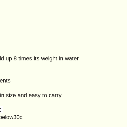
d up 8 times its weight in water
gents
in size and easy to carry
:
 below30c
n