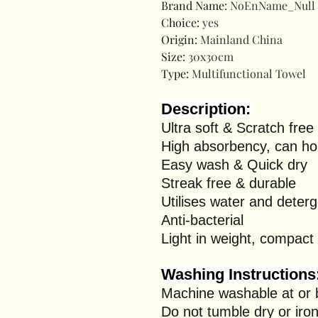
Brand Name
:
NoEnName_Null
Choice
:
yes
Origin
:
Mainland China
Size
:
30x30cm
Type
:
Multifunctional Towel
Description:
Ultra soft & Scratch free
High absorbency, can hol
Easy wash & Quick dry
Streak free & durable
Utilises water and deter
Anti-bacterial
Light in weight, compact 
Washing Instructions
Machine washable at or
Do not tumble dry or iro