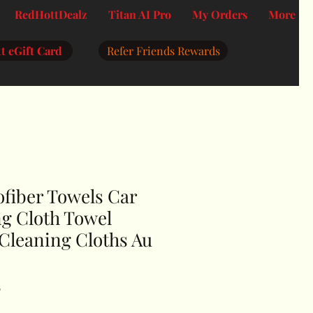
RedHottDealz
Titan AI Pro
My Orders
More
t eGift Card
Refer Friends Rewards
ofiber Towels Car
g Cloth Towel
Cleaning Cloths Au
F