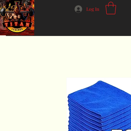
Log In