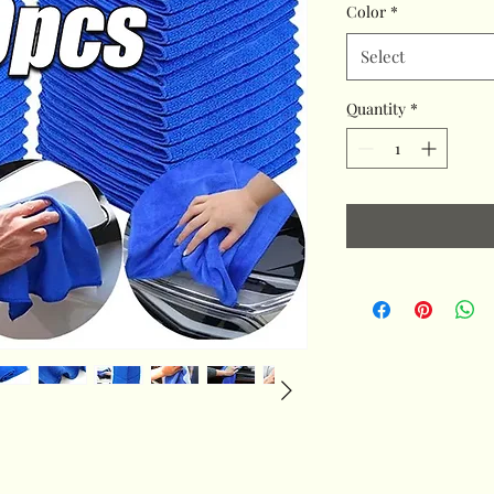
Color
*
Select
Quantity
*