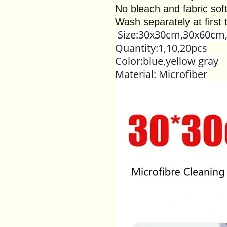
No bleach and fabric sof
Wash separately at first 
Size:30x30cm,30x60cm
Quantity:1,10,20pcs
Color:blue,yellow gray
Material: Microfiber