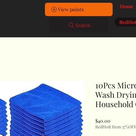
Home
View points
RedHot
Search
10Pcs Micr
Wash Dryin
Household 
Price
$40.00
RedHott Item 37%OF