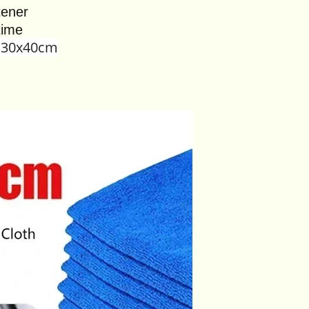
tener
time
,30x40cm