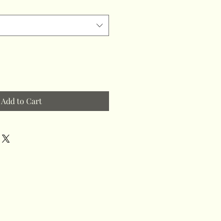
Add to Cart