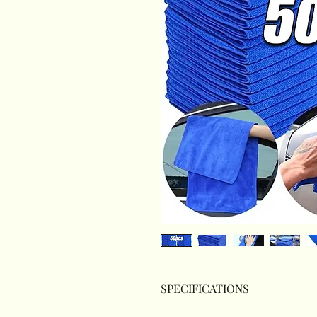
SPECIFICATIONS