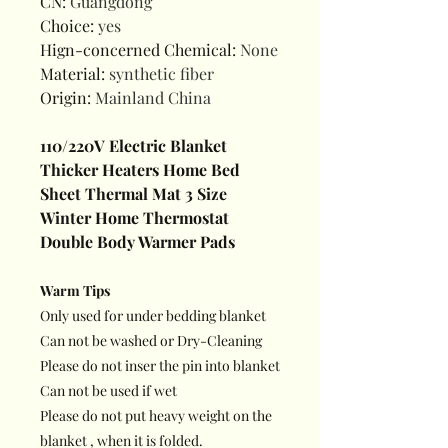
CN
:
Guangdong
Choice
:
yes
Hign-concerned Chemical
:
None
Material
:
synthetic fiber
Origin
:
Mainland China
110/220V Electric Blanket
Thicker Heaters Home Bed
Sheet Thermal Mat 3 Size
Winter Home Thermostat
Double Body Warmer Pads
Warm Tips
Only used for under bedding blanket
Can not be washed or Dry-Cleaning
Please do not inser the pin into blanket
Can not be used if wet
Please do not put heavy weight on the
blanket , when it is folded.