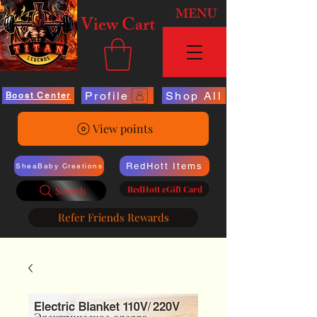
MENU
View Cart
Profile
Shop All
Boost Center
View points
RedHott Items
SheaBaby Creations
RedHott eGift Card
Search
Refer Friends Rewards