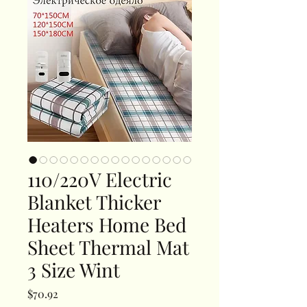
110/220V Electric
Blanket Thicker
Heaters Home Bed
Sheet Thermal Mat
3 Size Wint
Price
$70.92