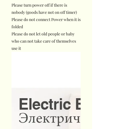
Please turn power off if there is
nobody (goods have not on off timer)
Please do not connect Power when it is
folded
Please do not let old people or baby
who can not take care of themselves
use it