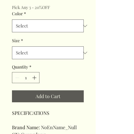
Pick Any 3 - 20%OFF
Color
*
Size
*
Quantity
*
Add to Cart
SPECIFICATIONS
Brand Name
:
NoEnName_Null