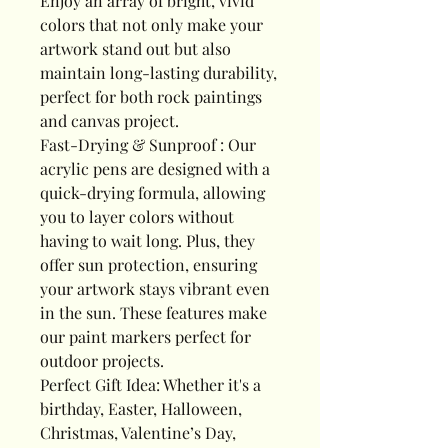
Enjoy an array of bright, vivid
colors that not only make your
artwork stand out but also
maintain long-lasting durability,
perfect for both rock paintings
and canvas project.
Fast-Drying & Sunproof : Our
acrylic pens are designed with a
quick-drying formula, allowing
you to layer colors without
having to wait long. Plus, they
offer sun protection, ensuring
your artwork stays vibrant even
in the sun. These features make
our paint markers perfect for
outdoor projects.
Perfect Gift Idea: Whether it's a
birthday, Easter, Halloween,
Christmas, Valentine’s Day,