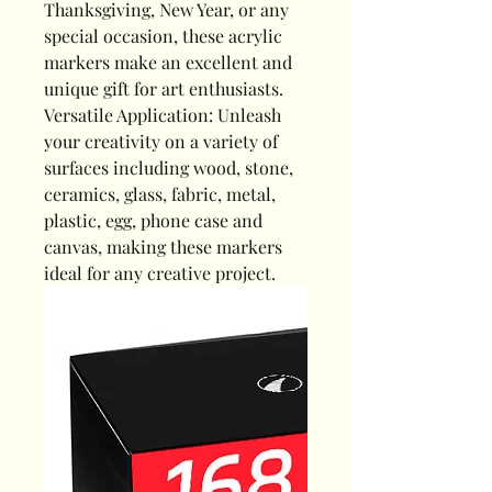
Thanksgiving, New Year, or any
special occasion, these acrylic
markers make an excellent and
unique gift for art enthusiasts.
Versatile Application: Unleash
your creativity on a variety of
surfaces including wood, stone,
ceramics, glass, fabric, metal,
plastic, egg, phone case and
canvas, making these markers
ideal for any creative project.