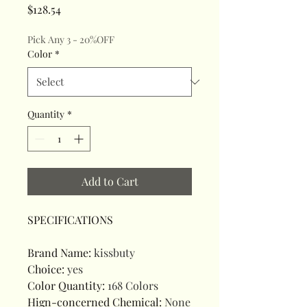
Price
$128.54
Pick Any 3 - 20%OFF
Color
*
Quantity
*
Add to Cart
SPECIFICATIONS
Brand Name
:
kissbuty
Choice
:
yes
Color Quantity
:
168 Colors
Hign-concerned Chemical
:
None