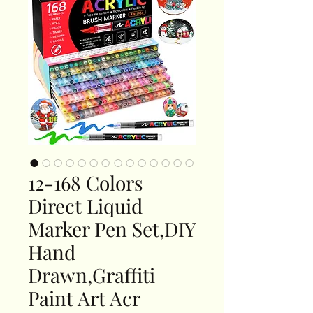
12-168 Colors
Direct Liquid
Marker Pen Set,DIY
Hand
Drawn,Graffiti
Paint Art Acr