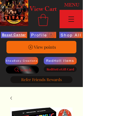
MENU
View Cart
Profile
Shop All
Boost Center
View points
RedHott Items
SheaBaby Creations
RedHott eGift Card
Search
Refer Friends Rewards