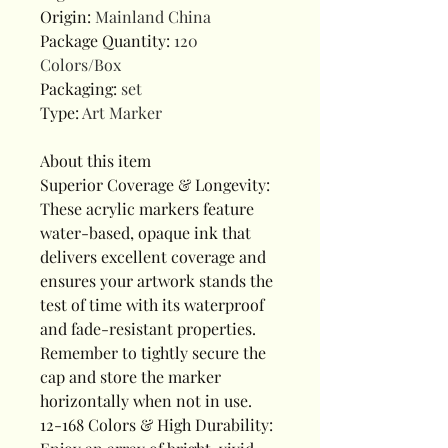
Origin
:
Mainland China
Package Quantity
:
120
Colors/Box
Packaging
:
set
Type
:
Art Marker
About this item
Superior Coverage & Longevity:
These acrylic markers feature
water-based, opaque ink that
delivers excellent coverage and
ensures your artwork stands the
test of time with its waterproof
and fade-resistant properties.
Remember to tightly secure the
cap and store the marker
horizontally when not in use.
12-168 Colors & High Durability: