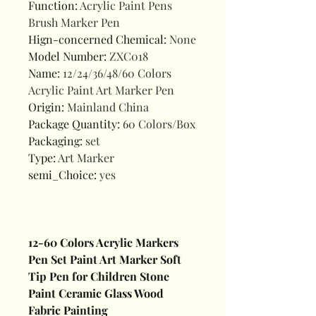
Function
:
Acrylic Paint Pens
Brush Marker Pen
Hign-concerned Chemical
:
None
Model Number
:
ZXC018
Name
:
12/24/36/48/60 Colors
Acrylic Paint Art Marker Pen
Origin
:
Mainland China
Package Quantity
:
60 Colors/Box
Packaging
:
set
Type
:
Art Marker
semi_Choice
:
yes
12-60 Colors Acrylic Markers
Pen Set Paint Art Marker Soft
Tip Pen for Children Stone
Paint Ceramic Glass Wood
Fabric Painting