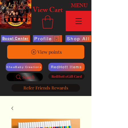
MENU
View Cart
Profile
Shop All
Boost Center
View points
RedHott Items
SheaBaby Creations
RedHott eGift Card
Search
Refer Friends Rewards