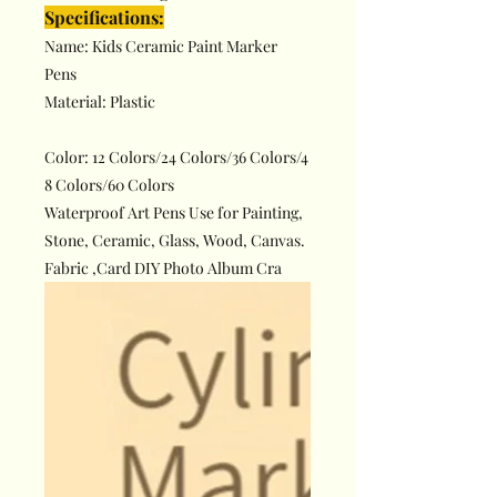
Specifications:
Name: Kids Ceramic Paint Marker
Pens
Material: Plastic
Color: 12 Colors/24 Colors/36 Colors/4
8 Colors/60 Colors
Waterproof Art Pens Use for Painting,
Stone, Ceramic, Glass, Wood, Canvas.
Fabric ,Card DIY Photo Album Cra