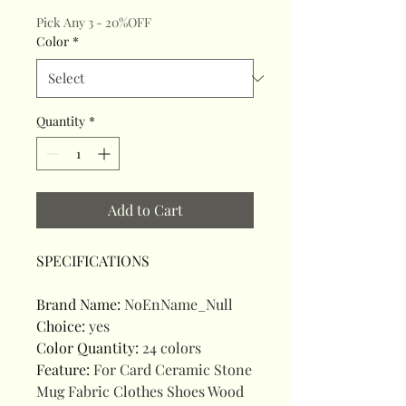
Pick Any 3 - 20%OFF
Color
*
Quantity
*
Add to Cart
SPECIFICATIONS
Brand Name
:
NoEnName_Null
Choice
:
yes
Color Quantity
:
24 colors
Feature
:
For Card Ceramic Stone
Mug Fabric Clothes Shoes Wood