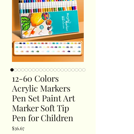
12-60 Colors
Acrylic Markers
Pen Set Paint Art
Marker Soft Tip
Pen for Children
Price
$36.67