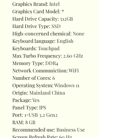
Graphics Brand
:
Intel
Graphics Card Model
:
*
Hard Drive Capacity
:
512GB
Hard Drive Type
:
SSD
High-concerned chemical
:
None
Keyboard language
:
English
Keyboards
:
Touchpad
Max Turbo Frequency
:
2.60 GHz
Memory Type
:
DDR4
Network Communiction
:
WiFi
Number of Cores
:
6
Operating System
:
Windows 11
Origin
:
Mainland China
Package
:
Yes
Panel Type
:
IPS
Port
:
1×USB 3.2 Gen2
RAM
:
8 GB
Recommended use
:
Business Use
Screen Refresh Rate
:
60 Hz