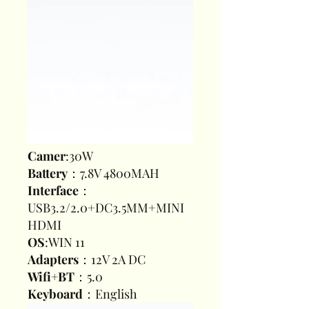
Camer
:30W
Battery
：7.8V 4800MAH
Interface
：
USB3.2/2.0+DC3.5MM+MINI
HDMI
OS
:WIN 11
Adapters
：12V 2A DC
Wifi+BT
：5.0
Keyboard
：English