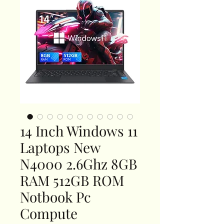
14 Inch Windows 11
Laptops New
N4000 2.6Ghz 8GB
RAM 512GB ROM
Notbook Pc
Compute