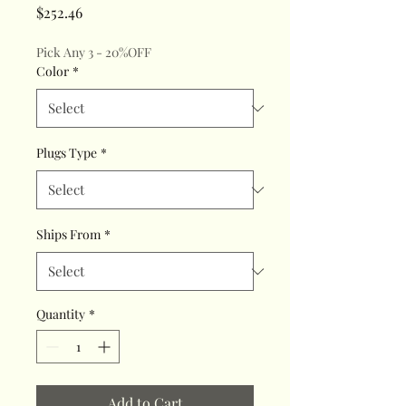
Price
$252.46
Pick Any 3 - 20%OFF
Color
*
Plugs Type
*
Ships From
*
Quantity
*
Add to Cart