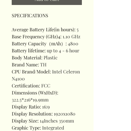
SPECIFICATIONS
Average Battery Life(in hours)
:
5
Base Frequency (GHz)4
:
1.10 GHz
Battery Capacity（mAh）
:
4800
Battery lifetime
:
up to 4 - 6 hour
Body Material
:
Plastic
Brand Name
:
TH
CPU Brand/Model
:
Intel Celeron
N4100
Certification
:
FCC
Dimensions (WxHxD)
:
322.5*216*19.9mm
Display Ratio
:
16:9
Display Resolution
:
1920x1080
Display Size
:
14Inches 350mm
Graphic Type
:
Integrated