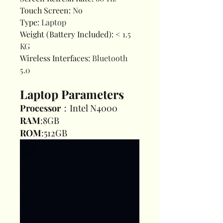
Touch Screen
:
No
Type
:
Laptop
Weight (Battery Included)
:
< 1.5
KG
Wireless Interfaces
:
Bluetooth
5.0
Laptop Parameters
Processor
：Intel N4000
RAM
:8GB
ROM
:512GB