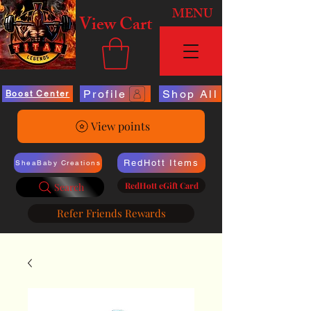
MENU
View Cart
Profile
Shop All
Boost Center
View points
RedHott Items
SheaBaby Creations
RedHott eGift Card
Search
Refer Friends Rewards