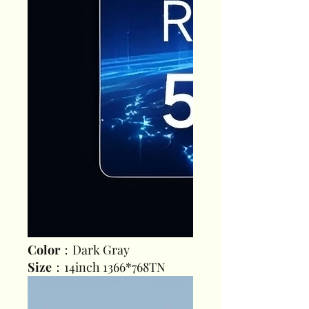
Color
：Dark Gray
Size
：14inch 1366*768TN