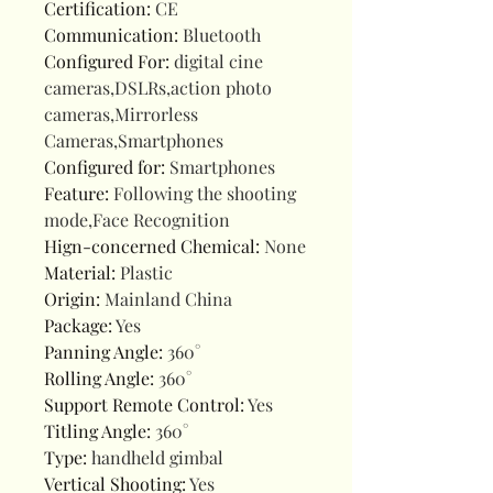
Certification
:
CE
Communication
:
Bluetooth
Configured For
:
digital cine
cameras,DSLRs,action photo
cameras,Mirrorless
Cameras,Smartphones
Configured for
:
Smartphones
Feature
:
Following the shooting
mode,Face Recognition
Hign-concerned Chemical
:
None
Material
:
Plastic
Origin
:
Mainland China
Package
:
Yes
Panning Angle
:
360°
Rolling Angle
:
360°
Support Remote Control
:
Yes
Titling Angle
:
360°
Type
:
handheld gimbal
Vertical Shooting
:
Yes