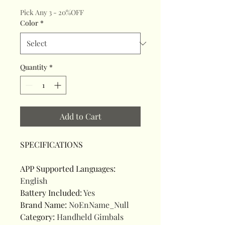
Pick Any 3 - 20%OFF
Color
*
Quantity
*
Add to Cart
SPECIFICATIONS
APP Supported Languages
:
English
Battery Included
:
Yes
Brand Name
:
NoEnName_Null
Category
:
Handheld Gimbals