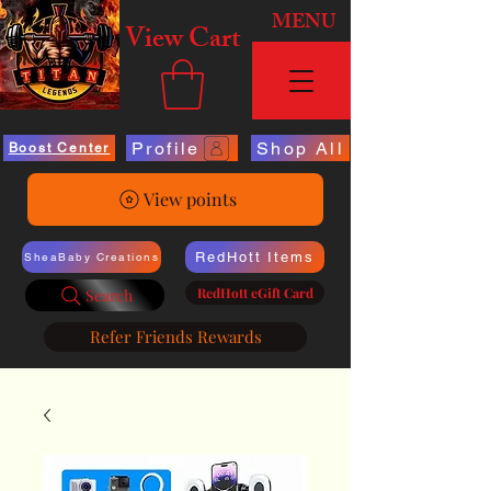
MENU
View Cart
Profile
Shop All
Boost Center
View points
RedHott Items
SheaBaby Creations
RedHott eGift Card
Search
Refer Friends Rewards