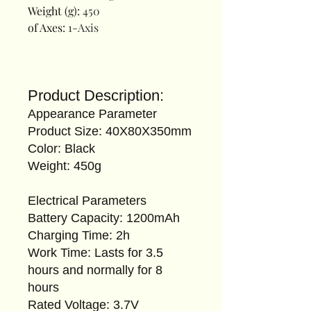
Weight (g)
:
450
of Axes
:
1-Axis
Product Description:
Appearance Parameter
Product Size: 40X80X350mm
Color: Black
Weight: 450g
Electrical Parameters
Battery Capacity: 1200mAh
Charging Time: 2h
Work Time: Lasts for 3.5
hours and normally for 8
hours
Rated Voltage: 3.7V