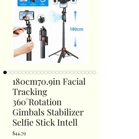
180cm70.9in Facial
Tracking
360°Rotation
Gimbals Stabilizer
Selfie Stick Intell
Price
$44.79