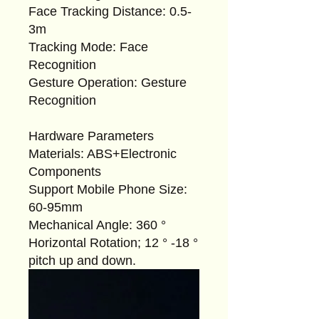
Face Tracking Distance: 0.5-
3m
Tracking Mode: Face
Recognition
Gesture Operation: Gesture
Recognition
Hardware Parameters
Materials: ABS+Electronic
Components
Support Mobile Phone Size:
60-95mm
Mechanical Angle: 360 °
Horizontal Rotation; 12 ° -18 °
pitch up and down.