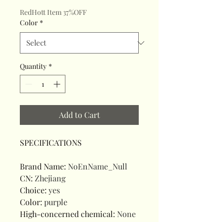
RedHott Item 37%OFF
Color
*
Quantity
*
Add to Cart
SPECIFICATIONS
Brand Name
:
NoEnName_Null
CN
:
Zhejiang
Choice
:
yes
Color
:
purple
High-concerned chemical
:
None