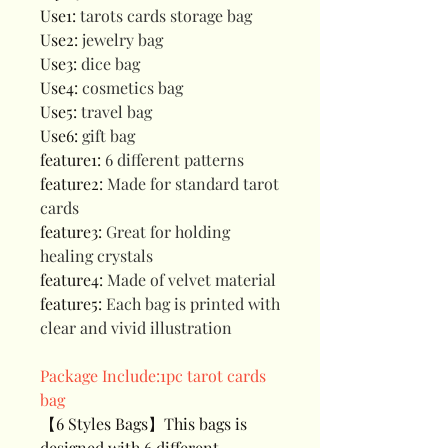
Use1
:
tarots cards storage bag
Use2
:
jewelry bag
Use3
:
dice bag
Use4
:
cosmetics bag
Use5
:
travel bag
Use6
:
gift bag
feature1
:
6 different patterns
feature2
:
Made for standard tarot
cards
feature3
:
Great for holding
healing crystals
feature4
:
Made of velvet material
feature5
:
Each bag is printed with
clear and vivid illustration
Package Include:1pc tarot cards
bag
【6 Styles Bags】This bags is
designed with 6 different