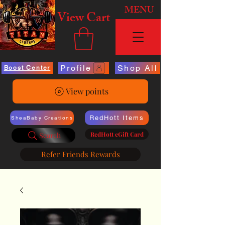
MENU
View Cart
Profile
Shop All
Boost Center
View points
RedHott Items
SheaBaby Creations
RedHott eGift Card
Search
Refer Friends Rewards