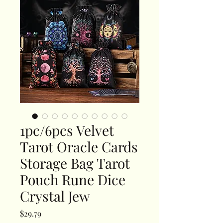
1pc/6pcs Velvet
Tarot Oracle Cards
Storage Bag Tarot
Pouch Rune Dice
Crystal Jew
Price
$29.79