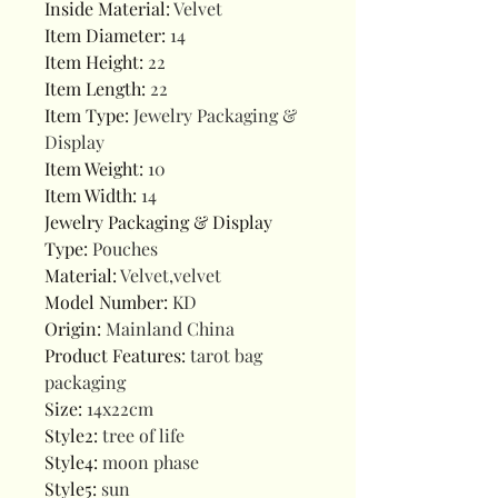
Inside Material
:
Velvet
Item Diameter
:
14
Item Height
:
22
Item Length
:
22
Item Type
:
Jewelry Packaging &
Display
Item Weight
:
10
Item Width
:
14
Jewelry Packaging & Display
Type
:
Pouches
Material
:
Velvet,velvet
Model Number
:
KD
Origin
:
Mainland China
Product Features
:
tarot bag
packaging
Size
:
14x22cm
Style2
:
tree of life
Style4
:
moon phase
Style5
:
sun