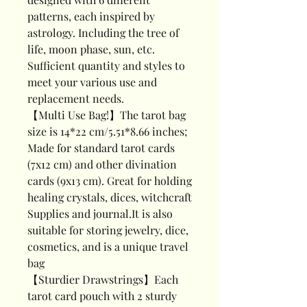
patterns, each inspired by
astrology. Including the tree of
life, moon phase, sun, etc.
Sufficient quantity and styles to
meet your various use and
replacement needs.
【Multi Use Bag!】The tarot bag
size is 14*22 cm/5.51*8.66 inches;
Made for standard tarot cards
(7x12 cm) and other divination
cards (9x13 cm). Great for holding
healing crystals, dices, witchcraft
Supplies and journal.It is also
suitable for storing jewelry, dice,
cosmetics, and is a unique travel
bag
【Sturdier Drawstrings】Each
tarot card pouch with 2 sturdy