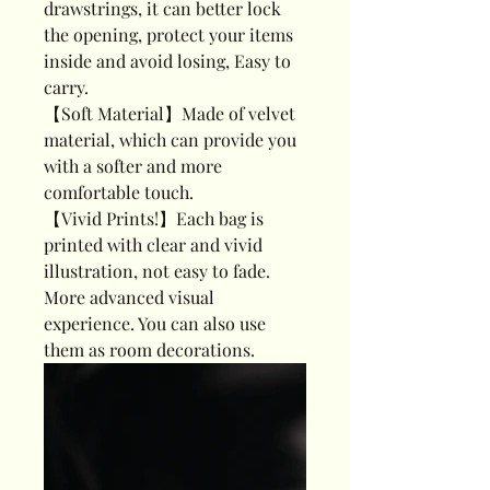
drawstrings, it can better lock
the opening, protect your items
inside and avoid losing, Easy to
carry.
【Soft Material】Made of velvet
material, which can provide you
with a softer and more
comfortable touch.
【Vivid Prints!】Each bag is
printed with clear and vivid
illustration, not easy to fade.
More advanced visual
experience. You can also use
them as room decorations.