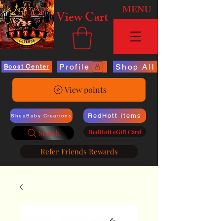
MENU
View Cart
Profile
Shop All
Boost Center
View points
RedHott Items
SheaBaby Creations
RedHott eGift Card
Search
Refer Friends Rewards