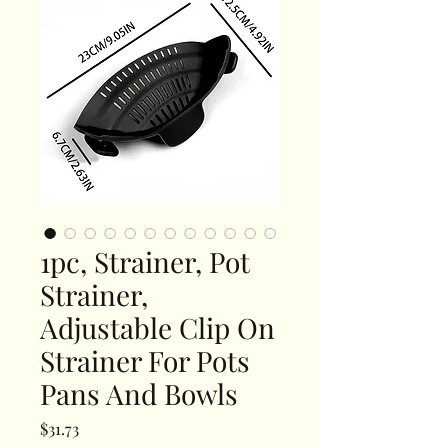
1pc, Strainer, Pot
Strainer,
Adjustable Clip On
Strainer For Pots
Pans And Bowls
Price
$31.73