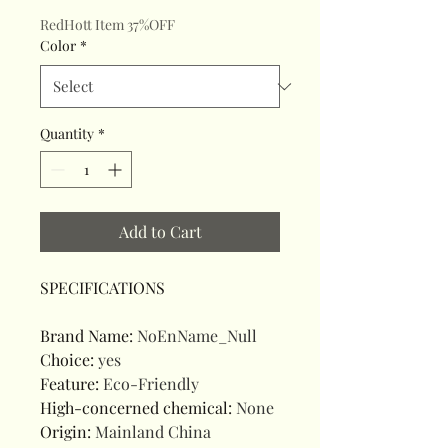
RedHott Item 37%OFF
Color
*
Quantity
*
Add to Cart
SPECIFICATIONS
Brand Name
:
NoEnName_Null
Choice
:
yes
Feature
:
Eco-Friendly
High-concerned chemical
:
None
Origin
:
Mainland China