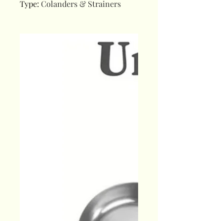
Type
:
Colanders & Strainers