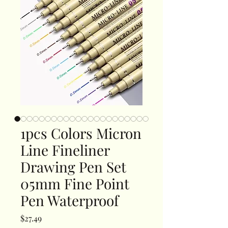
1pcs Colors Micron
Line Fineliner
Drawing Pen Set
05mm Fine Point
Pen Waterproof
Price
$27.49