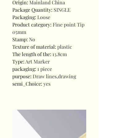
Origin
:
Mainland China
Package Quantity
:
SINGLE
Packaging
:
Loose
Product category
:
Fine point Tip
05mm
Stamp
:
No
Texture of material
:
plastic
The length of the
:
13.8cm
Type
:
Art Marker
packaging
:
1 piece
purpose
:
Draw lines,drawing
semi_Choice
:
yes