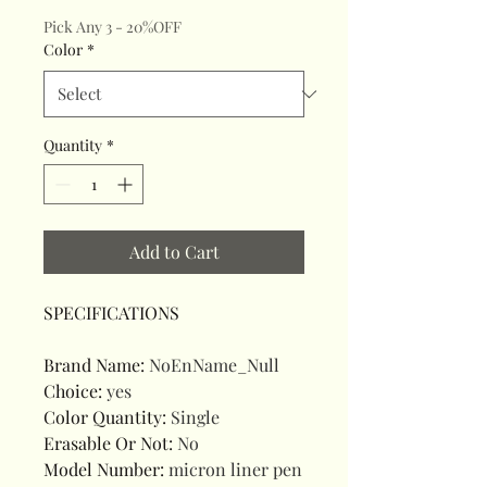
Pick Any 3 - 20%OFF
Color
*
Quantity
*
Add to Cart
SPECIFICATIONS
Brand Name
:
NoEnName_Null
Choice
:
yes
Color Quantity
:
Single
Erasable Or Not
:
No
Model Number
:
micron liner pen