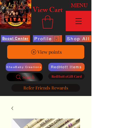
MENU
View Cart
Profile
Shop All
Boost Center
View points
RedHott Items
SheaBaby Creations
RedHott eGift Card
Search
Refer Friends Rewards