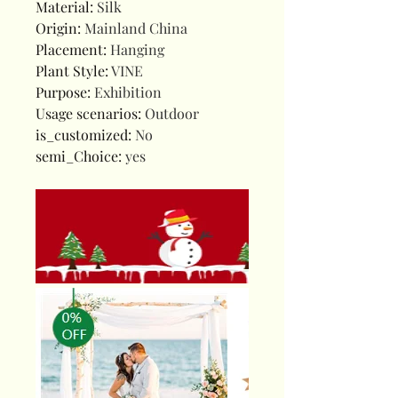
Material
:
Silk
Origin
:
Mainland China
Placement
:
Hanging
Plant Style
:
VINE
Purpose
:
Exhibition
Usage scenarios
:
Outdoor
is_customized
:
No
semi_Choice
:
yes
10044