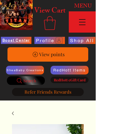
MENU
View Cart
Profile
Shop All
Boost Center
View points
RedHott Items
SheaBaby Creations
RedHott eGift Card
Search
Refer Friends Rewards