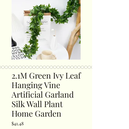
2.1M Green Ivy Leaf
Hanging Vine
Artificial Garland
Silk Wall Plant
Home Garden
Price
$41.48