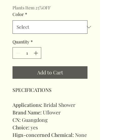
Plants Item 25%OFF
Color
*
Quantity
*
Add to Cart
SPECIFICATIONS
Applications
:
Bridal Shower
Brand Name
:
Uflower
CN
:
Guangdong
Choice
:
yes
Hign-concerned Chemical
:
None