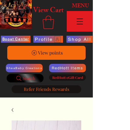
MENU
View Cart
Profile
Shop All
Boost Center
View points
RedHott Items
SheaBaby Creations
RedHott eGift Card
Search
Refer Friends Rewards