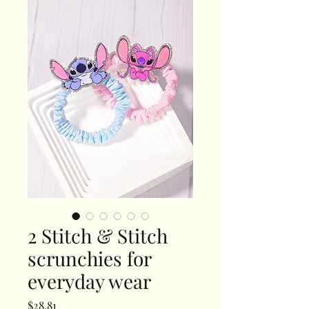
2 Stitch & Stitch
scrunchies for
everyday wear
Price
$28.81