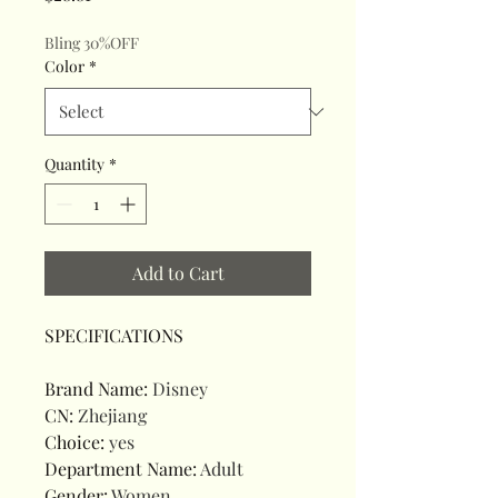
Bling 30%OFF
Color
*
Quantity
*
Add to Cart
SPECIFICATIONS
Brand Name
:
Disney
CN
:
Zhejiang
Choice
:
yes
Department Name
:
Adult
Gender
:
Women