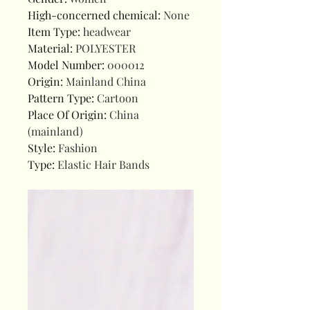
High-concerned chemical
:
None
Item Type
:
headwear
Material
:
POLYESTER
Model Number
:
000012
Origin
:
Mainland China
Pattern Type
:
Cartoon
Place Of Origin
:
China
(mainland)
Style
:
Fashion
Type
:
Elastic Hair Bands