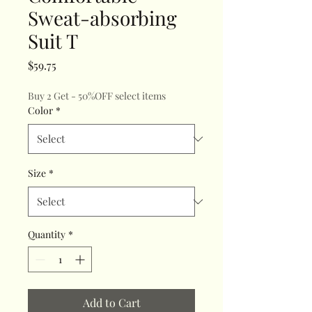
Sweat-absorbing
Suit T
Price
$59.75
Buy 2 Get - 50%OFF select items
Color
*
Size
*
Quantity
*
Add to Cart