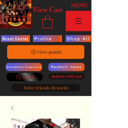
MENU
View Cart
Profile
Shop All
Boost Center
View points
RedHott Items
SheaBaby Creations
RedHott eGift Card
Search
Refer Friends Rewards