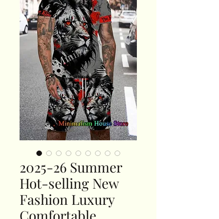
2025-26 Summer
Hot-selling New
Fashion Luxury
Comfortable