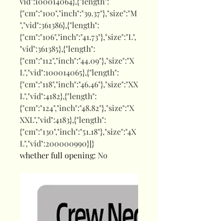
vid":100014064},{"length":
{"cm":"100","inch":"39.37"},"size":"M
","vid":361386},{"length":
{"cm":"106","inch":"41.73"},"size":"L",
"vid":361385},{"length":
{"cm":"112","inch":"44.09"},"size":"X
L","vid":100014065},{"length":
{"cm":"118","inch":"46.46"},"size":"XX
L","vid":4182},{"length":
{"cm":"124","inch":"48.82"},"size":"X
XXL","vid":4183},{"length":
{"cm":"130","inch":"51.18"},"size":"4X
L","vid":200000990}]}
whether full opening
:
No