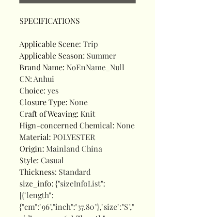
SPECIFICATIONS
Applicable Scene
:
Trip
Applicable Season
:
Summer
Brand Name
:
NoEnName_Null
CN
:
Anhui
Choice
:
yes
Closure Type
:
None
Craft of Weaving
:
Knit
Hign-concerned Chemical
:
None
Material
:
POLYESTER
Origin
:
Mainland China
Style
:
Casual
Thickness
:
Standard
size_info
:
{"sizeInfoList":
[{"length":
{"cm":"96","inch":"37.80"},"size":"S","