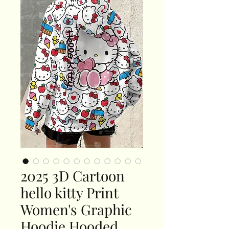
2025 3D Cartoon
hello kitty Print
Women's Graphic
Hoodie Hooded