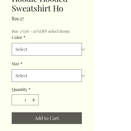
Sweatshirt Ho
Price
$59.27
Buy 2 Get - 50%OFF select items
Color
*
Size
*
Quantity
*
Add to Cart