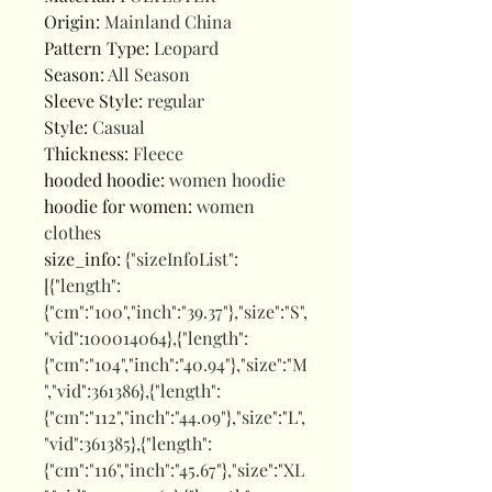
Origin
:
Mainland China
Pattern Type
:
Leopard
Season
:
All Season
Sleeve Style
:
regular
Style
:
Casual
Thickness
:
Fleece
hooded hoodie
:
women hoodie
hoodie for women
:
women
clothes
size_info
:
{"sizeInfoList":
[{"length":
{"cm":"100","inch":"39.37"},"size":"S",
"vid":100014064},{"length":
{"cm":"104","inch":"40.94"},"size":"M
","vid":361386},{"length":
{"cm":"112","inch":"44.09"},"size":"L",
"vid":361385},{"length":
{"cm":"116","inch":"45.67"},"size":"XL