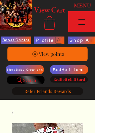
MENU
View Cart
Profile
Shop All
Boost Center
View points
RedHott Items
SheaBaby Creations
RedHott eGift Card
Search
Refer Friends Rewards