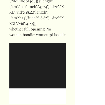
","vid":100014065},{"length":
{"cm":"120","inch":"47.24"},"size":"X
XL","vid":4182},{"length":
{"cm":"124","inch":"48.82"},"size":"X
XXL","vid":4183}]}
whether full opening
:
No
women hoodie
:
women 3d hoodie