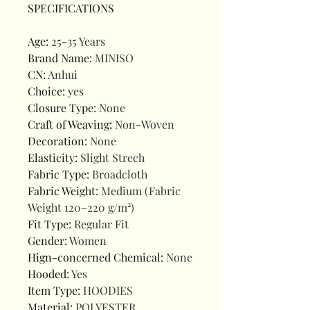
SPECIFICATIONS
Age
:
25-35 Years
Brand Name
:
MINISO
CN
:
Anhui
Choice
:
yes
Closure Type
:
None
Craft of Weaving
:
Non-Woven
Decoration
:
None
Elasticity
:
Slight Strech
Fabric Type
:
Broadcloth
Fabric Weight
:
Medium (Fabric
Weight 120–220 g/m²)
Fit Type
:
Regular Fit
Gender
:
Women
Hign-concerned Chemical
:
None
Hooded
:
Yes
Item Type
:
HOODIES
Material
:
POLYESTER