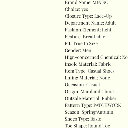
Brand Name
:
MINISO
Choice
:
yes
Closure Type
:
Lace-Up
Department Name
:
Adult
Fashion Element
:
light
Feature
:
Breathable
Fit
:
True to Size
Gender
:
Men
Hign-concerned Chemical
:
No
Insole Material
:
Fabric
Item Type
:
Casual Shoes
Lining Material
:
None
Occasion
:
Casual
Origin
:
Mainland China
Outsole Material
:
Rubber
Pattern Type
:
PATCHWORK
Season
:
Spring/Autumn
Shoes Type
:
Basic
Toe Shape
:
Round Toe