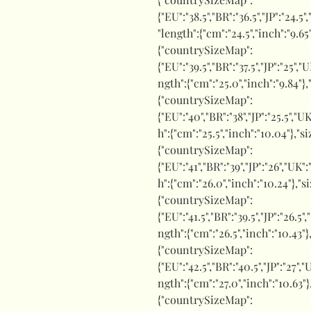
{"EU":"38.5","BR":"36.5","JP":"24.5"
"length":{"cm":"24.5","inch":"9.65
{"countrySizeMap":
{"EU":"39.5","BR":"37.5","JP":"25","
ngth":{"cm":"25.0","inch":"9.84"},
{"countrySizeMap":
{"EU":"40","BR":"38","JP":"25.5","UK
h":{"cm":"25.5","inch":"10.04"},"s
{"countrySizeMap":
{"EU":"41","BR":"39","JP":"26","UK"
h":{"cm":"26.0","inch":"10.24"},"s
{"countrySizeMap":
{"EU":"41.5","BR":"39.5","JP":"26.5"
ngth":{"cm":"26.5","inch":"10.43"}
{"countrySizeMap":
{"EU":"42.5","BR":"40.5","JP":"27","
ngth":{"cm":"27.0","inch":"10.63"}
{"countrySizeMap":