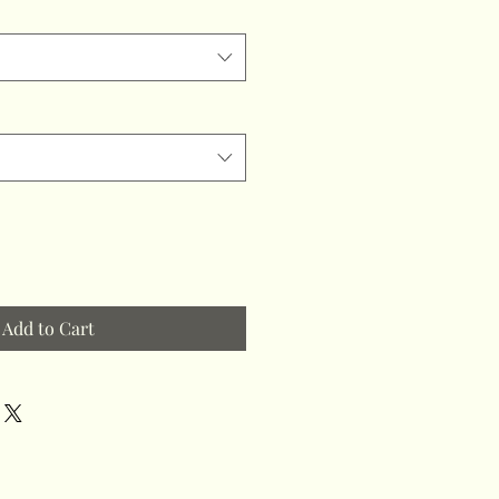
Add to Cart