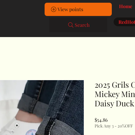
Home
View points
RedHot
Search
2025 Grils 
Mickey Min
Daisy Duck
Price
$54.86
Pick Any 3 - 20%OFF