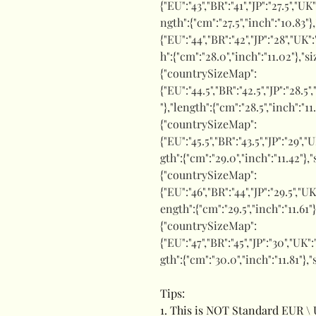
{"EU":"43","BR":"41","JP":"27.5","UK
ngth":{"cm":"27.5","inch":"10.83"}
{"EU":"44","BR":"42","JP":"28","UK"
h":{"cm":"28.0","inch":"11.02"},"s
{"countrySizeMap":
{"EU":"44.5","BR":"42.5","JP":"28.5"
"},"length":{"cm":"28.5","inch":"1
{"countrySizeMap":
{"EU":"45.5","BR":"43.5","JP":"29","
gth":{"cm":"29.0","inch":"11.42"}
{"countrySizeMap":
{"EU":"46","BR":"44","JP":"29.5","UK
ength":{"cm":"29.5","inch":"11.61"
{"countrySizeMap":
{"EU":"47","BR":"45","JP":"30","UK"
gth":{"cm":"30.0","inch":"11.81"},
Tips:
1. This is NOT Standard EUR \ 