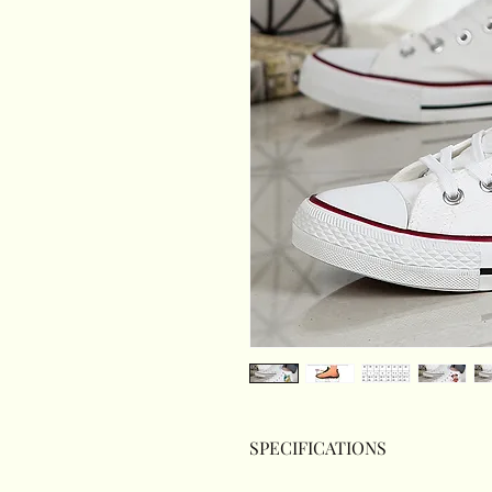
SPECIFICATIONS