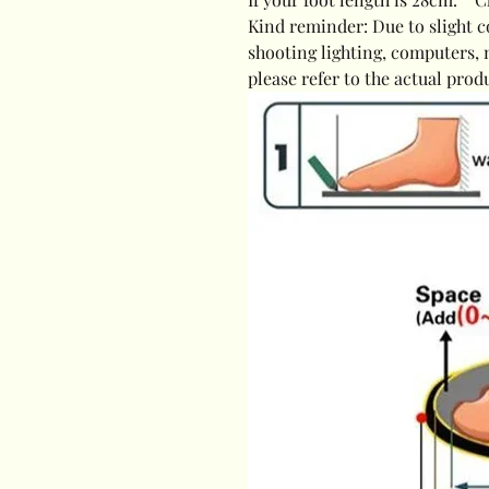
Kind reminder: Due to slight c
shooting lighting, computers, 
please refer to the actual prod