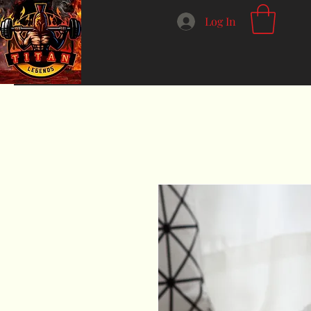
Log In