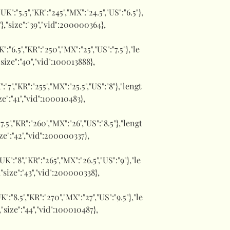
,"UK":"5.5","KR":"245","MX":"24.5","US":"6.5"},
"},"size":"39","vid":200000364},
UK":"6.5","KR":"250","MX":"25","US":"7.5"},"le
"size":"40","vid":100013888},
":"7","KR":"255","MX":"25.5","US":"8"},"lengt
ize":"41","vid":100010483},
:"7.5","KR":"260","MX":"26","US":"8.5"},"lengt
ize":"42","vid":200000337},
,"UK":"8","KR":"265","MX":"26.5","US":"9"},"le
,"size":"43","vid":200000338},
UK":"8.5","KR":"270","MX":"27","US":"9.5"},"le
,"size":"44","vid":100010487},