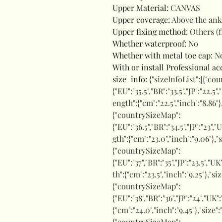
Upper Material
:
CANVAS
Upper coverage
:
Above the ank
Upper fixing method
:
Others (f
Whether waterproof
:
No
Whether with metal toe cap
:
N
With or install Professional a
size_info
:
{"sizeInfoList":[{"co
{"EU":"35.5","BR":"33.5","JP":"22.5"
ength":{"cm":"22.5","inch":"8.86"}
{"countrySizeMap":
{"EU":"36.5","BR":"34.5","JP":"23","
gth":{"cm":"23.0","inch":"9.06"},"
{"countrySizeMap":
{"EU":"37","BR":"35","JP":"23.5","UK
th":{"cm":"23.5","inch":"9.25"},"si
{"countrySizeMap":
{"EU":"38","BR":"36","JP":"24","UK"
{"cm":"24.0","inch":"9.45"},"size
{"countrySizeMap":