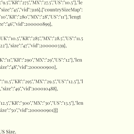
":"9.5","KR":"275","MX":"27.5","US":"10.5"},"le
,"size":"45","vid":3116},{"countrySizeMap":
:"10","KR":"280","MX":"28","US":"11"},"lengt
ize":"46","vid":200000899},
,"UK":"10.5","KR":"285","MX":"28.5","US":"11.5
1.22"},"size":"47","vid":200000339},
UK":"11","KR":"290","MX":"29","US":"12"},"len
,"size":"48","vid":200000900},
":"11.5","KR":"295","MX":"29.5","US":"12.5"},"l
},"size":"49","vid":100010488},
:"12.5","KR":"300","MX":"30","US":"13.5"},"len
"size":"50","vid":200000901}]}
US Size.