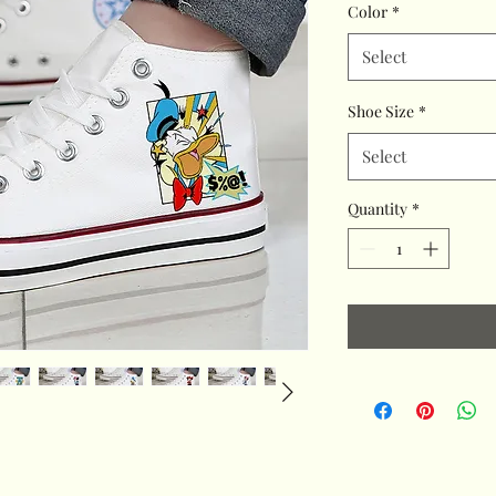
Color
*
Select
Shoe Size
*
Select
Quantity
*