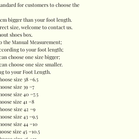
standard for customers to choose the
5cm bigger than your foot length.
rrect size, welcome to contact us.
hout shoes box.
e to the Manual Measurement;
ccording to your foot length;
u can choose one size bigger;
 can choose one size smaller.
ng to your Foot Length.
hoose size 38 =6.5
Choose size 39 =7
hoose size 40 =7.5
hoose size 41 =8
hoose size 42 =9
hoose size 43 =9.5
hoose size 44 =10
hoose size 45 =10.5
hoose size 46 =11