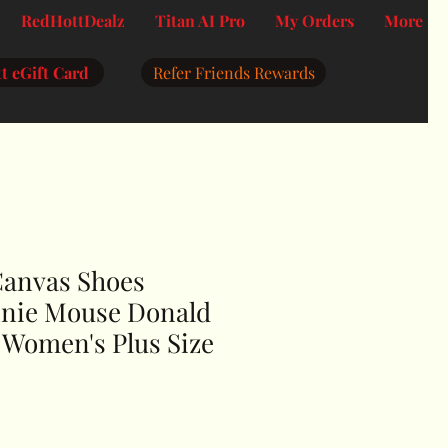
RedHottDealz
Titan AI Pro
My Orders
More
t eGift Card
Refer Friends Rewards
Canvas Shoes
nie Mouse Donald
 Women's Plus Size