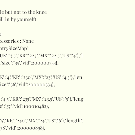
le but not to the knee
ill in by yourself)
o
ccessories
:
None
untrySizeMap":
,"UK":"3.5","KR":"225","MX":"22.5","US":"4"},"l
,"size":"35","vid":200000333},
UK":"4","KR":"230","MX":"23","US":"4.5"},"len
size":"36","vid":200000334},
":"4.5","KR":"235","MX":"23.5","US":"5"},"leng
ze":"37","vid":100010482},
:"5","KR":"240","MX":"24","US":"6"},"length":
":"38","vid":200000898},