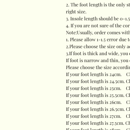
2. The foot length is the only 
right size.
3. Insole length should be 0-1.
4. If you are not sure of the co
Note:Usually, order comes wit
1. Please allow 1-1.5 error du
2.Please choose the size only a
3.If foot is thick and wide, yo
If foot is narrow and thin, you
Please choose the size accordi
If your foot length is 24cm. C
If your foot length is 24.5cm. 
If your foot length is 25cm. C
If your foot length is 25.5cm. C
If your foot length is 26cm. C
If your foot length is 26.5cm. C
If your foot length is 27cm. C
If your foot length is 27.5cm. C
If your foot length is 28cm. C