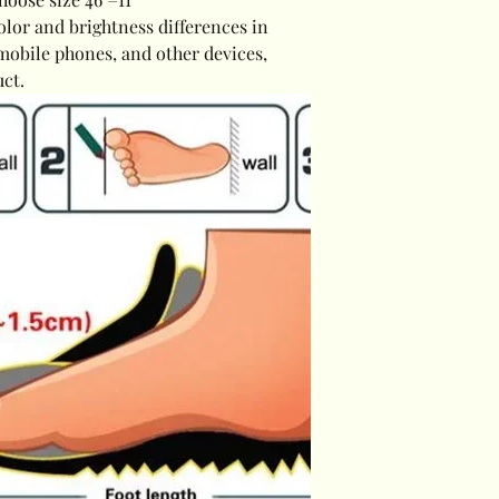
olor and brightness differences in
mobile phones, and other devices,
uct.