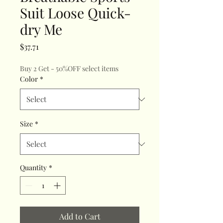
Suit Loose Quick-
dry Me
Price
$37.71
Buy 2 Get - 50%OFF select items
Color
*
Size
*
Quantity
*
Add to Cart