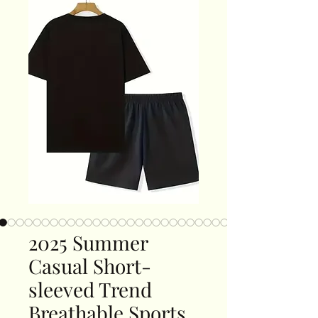
2025 Summer
Casual Short-
sleeved Trend
Breathable Sports