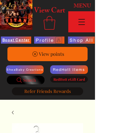
MENU
View Cart
Profile
Shop All
Boost Center
View points
RedHott Items
SheaBaby Creations
RedHott eGift Card
Search
Refer Friends Rewards