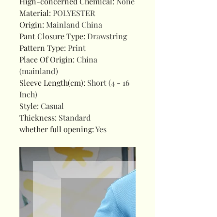
Hign-concerned Chemical
:
None
Material
:
POLYESTER
Origin
:
Mainland China
Pant Closure Type
:
Drawstring
Pattern Type
:
Print
Place Of Origin
:
China
(mainland)
Sleeve Length(cm)
:
Short (4 - 16
Inch)
Style
:
Casual
Thickness
:
Standard
whether full opening
:
Yes