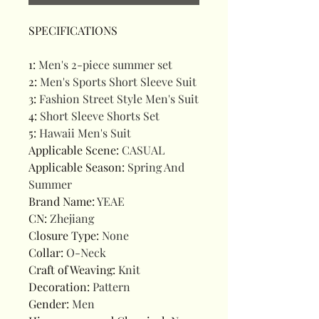
SPECIFICATIONS
1
:
Men's 2-piece summer set
2
:
Men's Sports Short Sleeve Suit
3
:
Fashion Street Style Men's Suit
4
:
Short Sleeve Shorts Set
5
:
Hawaii Men's Suit
Applicable Scene
:
CASUAL
Applicable Season
:
Spring And
Summer
Brand Name
:
YEAE
CN
:
Zhejiang
Closure Type
:
None
Collar
:
O-Neck
Craft of Weaving
:
Knit
Decoration
:
Pattern
Gender
:
Men