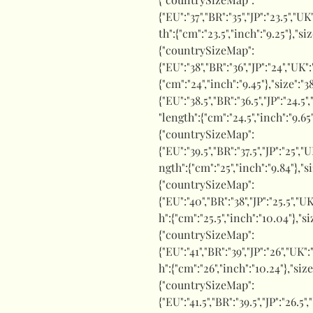
{"EU":"37","BR":"35","JP":"23.5","UK
th":{"cm":"23.5","inch":"9.25"},"si
{"countrySizeMap":
{"EU":"38","BR":"36","JP":"24","UK"
{"cm":"24","inch":"9.45"},"size"
{"EU":"38.5","BR":"36.5","JP":"24.5"
"length":{"cm":"24.5","inch":"9.65
{"countrySizeMap":
{"EU":"39.5","BR":"37.5","JP":"25","
ngth":{"cm":"25","inch":"9.84"},"s
{"countrySizeMap":
{"EU":"40","BR":"38","JP":"25.5","UK
h":{"cm":"25.5","inch":"10.04"},"s
{"countrySizeMap":
{"EU":"41","BR":"39","JP":"26","UK"
h":{"cm":"26","inch":"10.24"},"siz
{"countrySizeMap":
{"EU":"41.5","BR":"39.5","JP":"26.5"