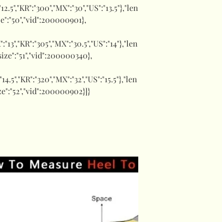
:"12.5","KR":"300","MX":"30","US":"13.5"},"len
ize":"50","vid":200000901},
K":"13","KR":"305","MX":"30.5","US":"14"},"len
"size":"51","vid":200000340},
:"14.5","KR":"320","MX":"32","US":"15.5"},"len
ize":"52","vid":200000902}]}