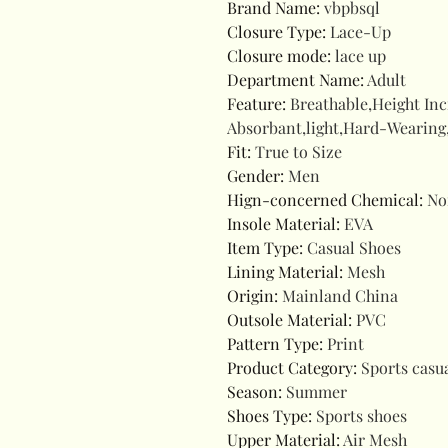
Brand Name
:
vbpbsql
Closure Type
:
Lace-Up
Closure mode
:
lace up
Department Name
:
Adult
Feature
:
Breathable,Height In
Absorbant,light,Hard-Wearing
Fit
:
True to Size
Gender
:
Men
Hign-concerned Chemical
:
No
Insole Material
:
EVA
Item Type
:
Casual Shoes
Lining Material
:
Mesh
Origin
:
Mainland China
Outsole Material
:
PVC
Pattern Type
:
Print
Product Category
:
Sports casu
Season
:
Summer
Shoes Type
:
Sports shoes
Upper Material
:
Air Mesh