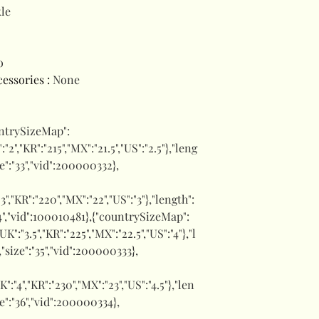
le
o
ccessories
:
None
untrySizeMap":
":"2","KR":"215","MX":"21.5","US":"2.5"},"leng
ize":"33","vid":200000332},
:"3","KR":"220","MX":"22","US":"3"},"length":
"34","vid":100010481},{"countrySizeMap":
,"UK":"3.5","KR":"225","MX":"22.5","US":"4"},"l
,"size":"35","vid":200000333},
UK":"4","KR":"230","MX":"23","US":"4.5"},"len
ze":"36","vid":200000334},