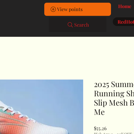
Home
View points
RedHot
Search
2025 Summ
Running Sh
Slip Mesh B
Me
Price
$55.26