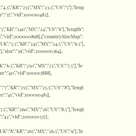
":"4.5","KR":"235","MX":"23.5","US":"5"},"leng
ze":"37","vid":100010482},
:"5","KR":"240","MX":"24","US":"6"},"length":
:"38","vid":200000898},{"countrySizeMap":
,"UK":"5.5","KR":"245","MX":"24.5","US":"6.5"},
"},"size":"39","vid":200000364},
UK":"6.5","KR":"250","MX":"25","US":"7.5"},"le
ize":"40","vid":100013888},
":"7","KR":"255","MX":"25.5","US":"8"},"lengt
ize":"41","vid":100010483},
:"7.5","KR":"260","MX":"26","US":"8.5"},"lengt
e":"42","vid":200000337},
,"UK":"8","KR":"265","MX":"26.5","US":"9"},"le