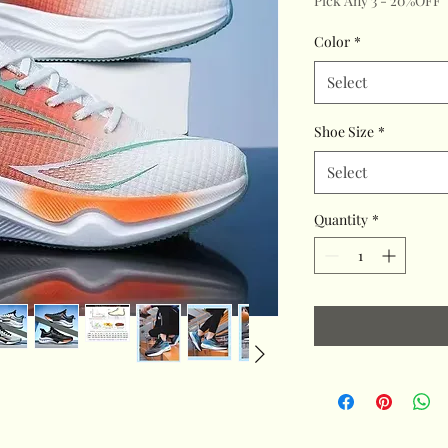
Pick Any 3 - 20%OFF
Color
*
Select
Shoe Size
*
Select
Quantity
*