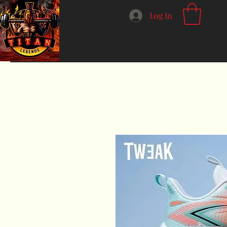
Log In