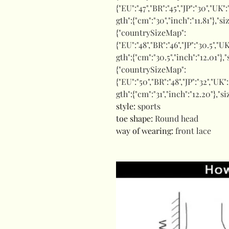
{"EU":"47","BR":"45","JP":"30","UK"
gth":{"cm":"30","inch":"11.81"},"s
{"countrySizeMap":
{"EU":"48","BR":"46","JP":"30.5","U
gth":{"cm":"30.5","inch":"12.01"},
{"countrySizeMap":
{"EU":"50","BR":"48","JP":"32","UK"
gth":{"cm":"31","inch":"12.20"},"s
style
:
sports
toe shape
:
Round head
way of wearing
:
front lace