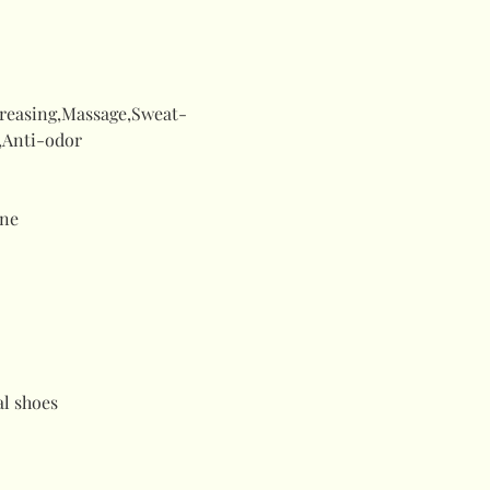
creasing,Massage,Sweat-
,Anti-odor
ne
al shoes