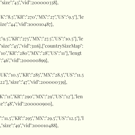
,"size":"43","vid":200000338},
UK":"8.5","KR":"270","MX":"27","US":"9.5"},"le
size":"44","vid":100010487},
":"9.5","KR":"275","MX":"27.5","US":"10.5"},"le
,"size":"45","vid":3116},{"countrySizeMap":
:"10","KR":"280","MX":"28","US":"11"},"lengt
e":"46","vid":200000899},
,"UK":"10.5","KR":"285","MX":"28.5","US":"11.5
1.22"},"size":"47","vid":200000339},
UK":"11","KR":"290","MX":"29","US":"12"},"len
size":"48","vid":200000900},
":"11.5","KR":"295","MX":"29.5","US":"12.5"},"l
},"size":"49","vid":100010488},