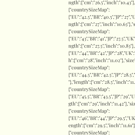
ngth":{"cm":"26.5","inch":"10.43"}
{"countrySizeMap":
{"EU":"42.5","BR":"40.5","JP":"27","
ngth":{"cm":"27","inch":"10.63"},"
{"countrySizeMap":
{"EU":"43","BR":"41","JP":"27.5","UK
ngth":{"cm":"27.5","inch":"10.83"}
{"EU":"44","BR":"42","JP":"28","UK"
h":{"cm":"28","inch":"11.02"},"siz
{"countrySizeMap":
{"EU":"44.5","BR":"42.5","JP":"28.5"
"},"length":{"cm":"28.5","inch":"1
{"countrySizeMap":
{"EU":"45.5","BR":"43.5","JP":"29","
gth":{"cm":"29","inch":"11.42"},"
{"countrySizeMap":
{"EU":"46","BR":"44","JP":"29.5","UK
ength":{"cm":"29.5","inch":"11.61"
{"countrySizeMap":