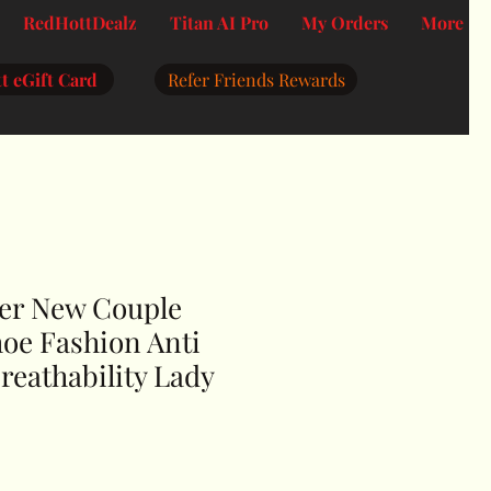
RedHottDealz
Titan AI Pro
My Orders
More
t eGift Card
Refer Friends Rewards
er New Couple
oe Fashion Anti
reathability Lady