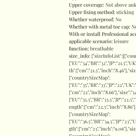
Upper coverage
:
Not above ank
Upper fixing method
:
sticking
Whether waterproof
:
No
Whether with metal toe cap
:
N
With or install Professional a
applicable scenario
:
leisure
function
:
breathable
size_info
:
{"sizeInfoList":[{"co
{"EU":"34","BR":"32","JP":"21.5","UK
th":{"cm":"21.5","inch":"8.46"},"s
{"countrySizeMap":
{"EU":"35","BR":"33","JP":"22","UK"
{"cm":"22","inch":"8.66"},"size":
{"EU":"35.5","BR":"33.5","JP":"22.5"
ength":{"cm":"22.5","inch":"8.86"}
{"countrySizeMap":
{"EU":"36.5","BR":"34.5","JP":"23","
gth":{"cm":"23","inch":"9.06"},"si
{"countrySizeMap":