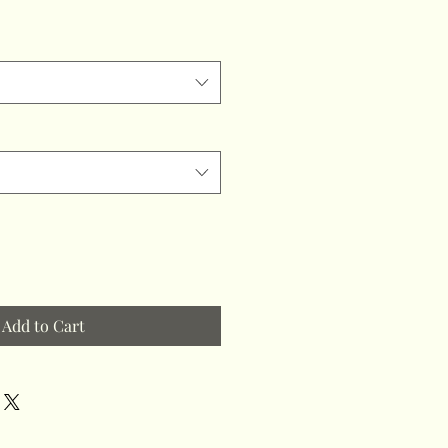
Add to Cart