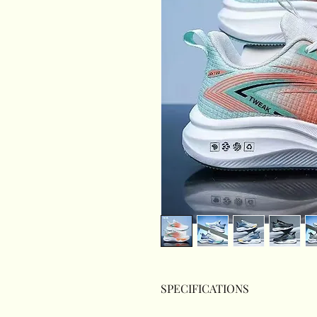
SPECIFICATIONS