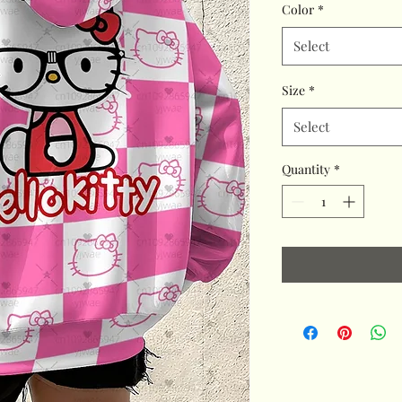
Color
*
Select
Size
*
Select
Quantity
*