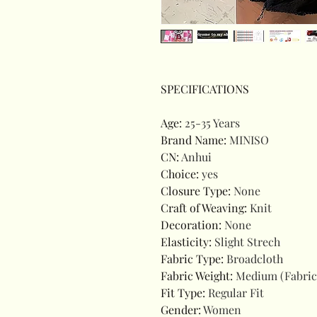
SPECIFICATIONS
Age
:
25-35 Years
Brand Name
:
MINISO
CN
:
Anhui
Choice
:
yes
Closure Type
:
None
Craft of Weaving
:
Knit
Decoration
:
None
Elasticity
:
Slight Strech
Fabric Type
:
Broadcloth
Fabric Weight
:
Medium (Fabric
Fit Type
:
Regular Fit
Gender
:
Women