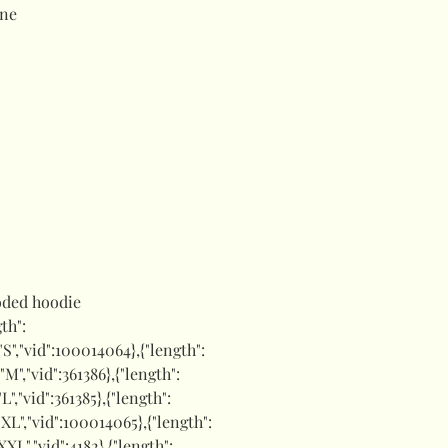
ne
ded hoodie
gth":
:"S","vid":100014064},{"length":
:"M","vid":361386},{"length":
"L","vid":361385},{"length":
:"XL","vid":100014065},{"length":
"XXL","vid":4182},{"length":