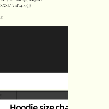
:"XXXL","vid":4183}]}
ng