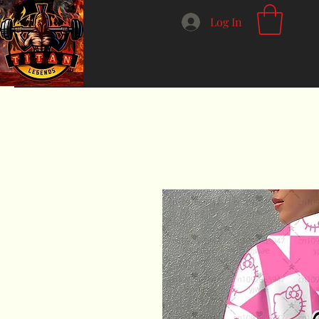
Log In