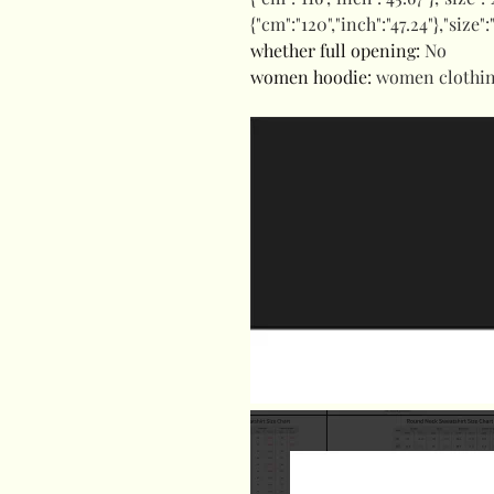
{"cm":"120","inch":"47.24"},"size"
whether full opening
:
No
women hoodie
:
women clothi