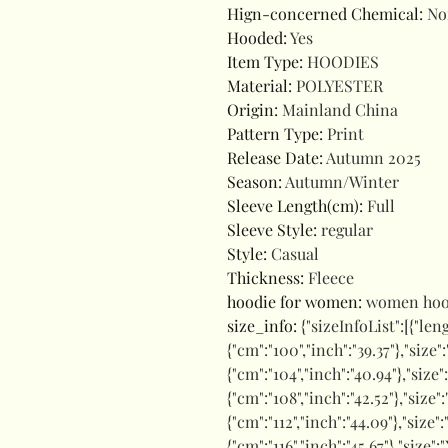
Hign-concerned Chemical
:
No
Hooded
:
Yes
Item Type
:
HOODIES
Material
:
POLYESTER
Origin
:
Mainland China
Pattern Type
:
Print
Release Date
:
Autumn 2025
Season
:
Autumn/Winter
Sleeve Length(cm)
:
Full
Sleeve Style
:
regular
Style
:
Casual
Thickness
:
Fleece
hoodie for women
:
women hoo
size_info
:
{"sizeInfoList":[{"len
{"cm":"100","inch":"39.37"},"size"
{"cm":"104","inch":"40.94"},"size"
{"cm":"108","inch":"42.52"},"size":
{"cm":"112","inch":"44.09"},"size"
{"cm":"116","inch":"45.67"},"size":