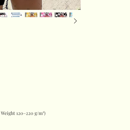
 Weight 120–220 g/m²)