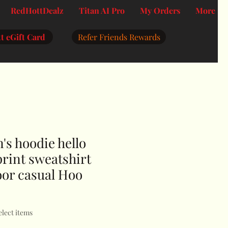
RedHottDealz
Titan AI Pro
My Orders
More
t eGift Card
Refer Friends Rewards
s hoodie hello
 print sweatshirt
oor casual Hoo
elect items