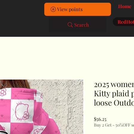
Home
View points
RedHot
Search
2025 women'
Kitty plaid
loose Outd
Price
$56.25
Buy 2 Get - 50%OFF s