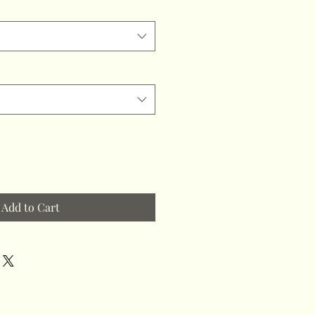
Add to Cart