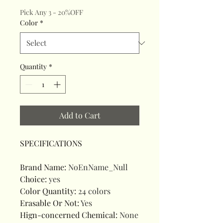
Pick Any 3 - 20%OFF
Color
*
Quantity
*
Add to Cart
SPECIFICATIONS
Brand Name
:
NoEnName_Null
Choice
:
yes
Color Quantity
:
24 colors
Erasable Or Not
:
Yes
Hign-concerned Chemical
:
None