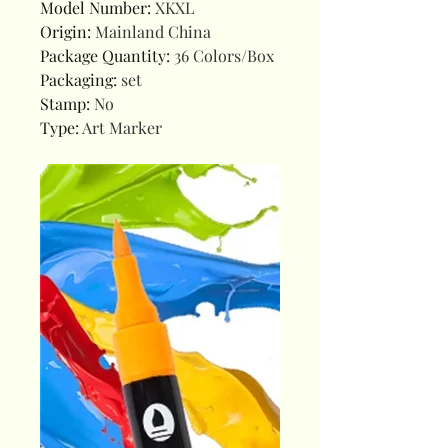
Model Number
:
XKXL
Origin
:
Mainland China
Package Quantity
:
36 Colors/Box
Packaging
:
set
Stamp
:
No
Type
:
Art Marker