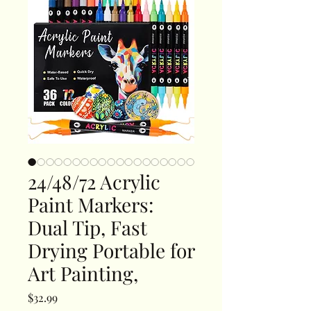
24/48/72 Acrylic
Paint Markers:
Dual Tip, Fast
Drying Portable for
Art Painting,
Price
$32.99