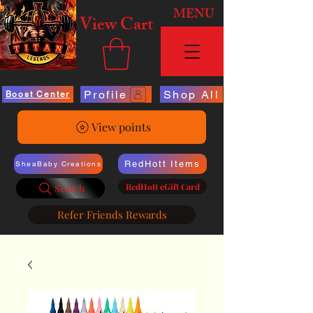
MENU
View Cart
Profile
Shop All
Boost Center
View points
RedHott Items
SheaBaby Creations
RedHott eGift Card
Search
Refer Friends Rewards