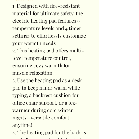
1. Designed with fire-resistant
material for ultimate safety, the
electric heating pad features 9
temperature levels and 4 timer
settings to effortlessly customize
your warmth needs.
2. This heating pad offers multi-
level temperature control,
ensuring cozy warmth for
muscle relaxation.
3. Use the heating pad as a desk
pad to keep hands warm while
typing, a backrest cushion for
office chair support, or a leg-
warmer during cold winter
nights—versatile comfort
anytime!
4. The heating pad for the back is