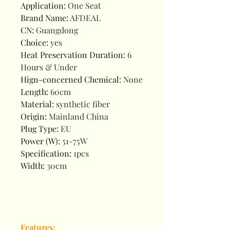
Application
:
One Seat
Brand Name
:
AFDEAL
CN
:
Guangdong
Choice
:
yes
Heat Preservation Duration
:
6
Hours & Under
Hign-concerned Chemical
:
None
Length
:
60cm
Material
:
synthetic fiber
Origin
:
Mainland China
Plug Type
:
EU
Power (W)
:
51-75W
Specification
:
1pcs
Width
:
30cm
Features: