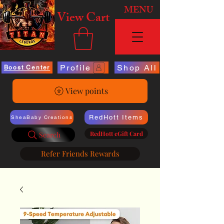
MENU
View Cart
Profile
Shop All
Boost Center
View points
RedHott Items
SheaBaby Creations
RedHott eGift Card
Search
Refer Friends Rewards