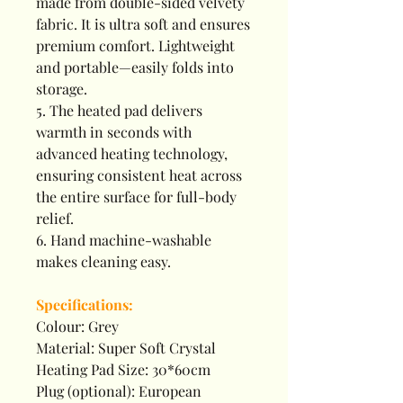
made from double-sided velvety
fabric. It is ultra soft and ensures
premium comfort. Lightweight
and portable—easily folds into
storage.
5. The heated pad delivers
warmth in seconds with
advanced heating technology,
ensuring consistent heat across
the entire surface for full-body
relief.
6. Hand machine-washable
makes cleaning easy.
Specifications:
Colour: Grey
Material: Super Soft Crystal
Heating Pad Size: 30*60cm
Plug (optional): European