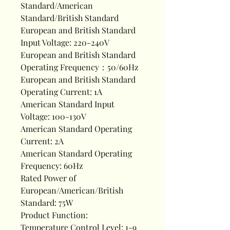
Standard/American
Standard/British Standard
European and British Standard
Input Voltage: 220-240V
European and British Standard
Operating Frequency：50/60Hz
European and British Standard
Operating Current: 1A
American Standard Input
Voltage: 100-130V
American Standard Operating
Current: 2A
American Standard Operating
Frequency: 60Hz
Rated Power of
European/American/British
Standard: 75W
Product Function:
Temperature Control Level: 1-9