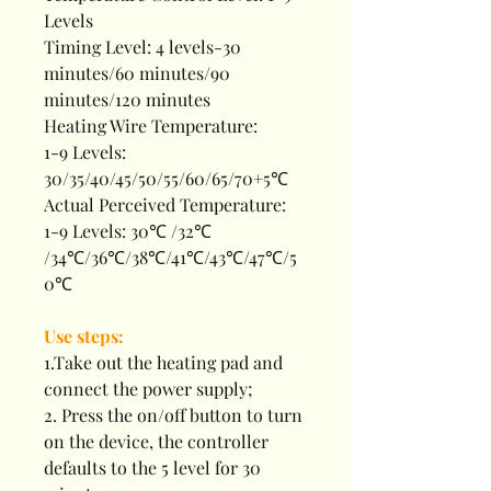
Levels
Timing Level: 4 levels-30
minutes/60 minutes/90
minutes/120 minutes
Heating Wire Temperature:
1-9 Levels:
30/35/40/45/50/55/60/65/70+5℃
Actual Perceived Temperature:
1-9 Levels: 30℃ /32℃
/34℃/36℃/38℃/41℃/43℃/47℃/5
0℃
Use steps:
1.Take out the heating pad and
connect the power supply;
2. Press the on/off button to turn
on the device, the controller
defaults to the 5 level for 30