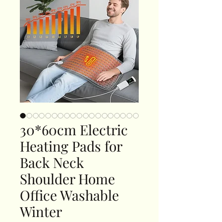
30*60cm Electric
Heating Pads for
Back Neck
Shoulder Home
Office Washable
Winter