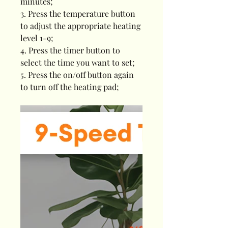
minutes;
3. Press the temperature button
to adjust the appropriate heating
level 1-9;
4. Press the timer button to
select the time you want to set;
5. Press the on/off button again
to turn off the heating pad;