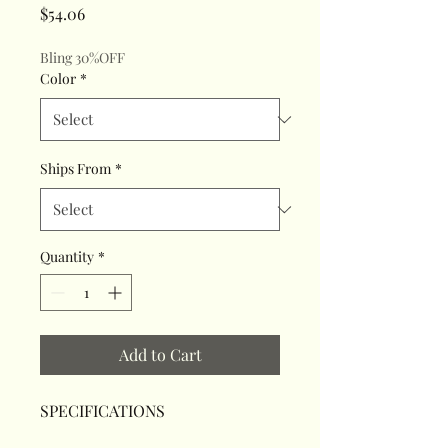
Price
$54.06
Bling 30%OFF
Color
*
Ships From
*
Quantity
*
Add to Cart
SPECIFICATIONS