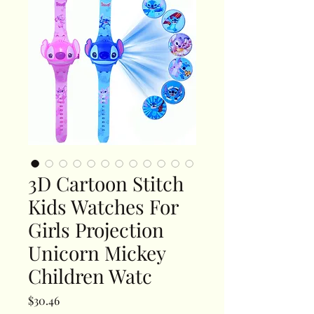
3D Cartoon Stitch
Kids Watches For
Girls Projection
Unicorn Mickey
Children Watc
Price
$30.46