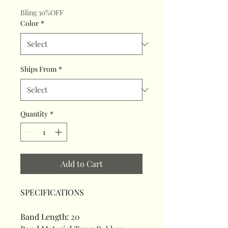
Bling 30%OFF
Color
*
Ships From
*
Quantity
*
Add to Cart
SPECIFICATIONS
Band Length
:
20