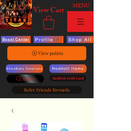
MENU
View Cart
Profile
Shop All
Boost Center
View points
RedHott Items
SheaBaby Creations
RedHott eGift Card
Search
Refer Friends Rewards