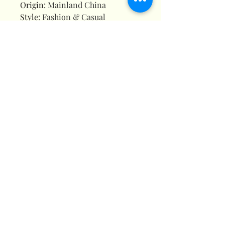
Origin
:
Mainland China
Style
:
Fashion & Casual
Water Resistance Depth
:
3Bar
3D Cartoon Stitch Kids Watches
For Girls Projection Unicorn
Mickey Children Watch Digital
Clock Gift Dropshipping
montre enfant
🌟
3D Cartoon Design:
Eye-
catching raised characters like
Stitch, unicorns, Spider-Man,
Minnie Mouse, Frozen Elsa, and
princesses – kids will LOVE the
playful style!
🌈
Vibrant & Durable:
Made
with soft, flexible rubber straps
(skin-friendly) and scratch-