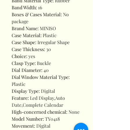
Band Material Type
:
Rubber
Band Width
:
16
Boxes & Cases Material
:
No
package
Brand Name
:
MINISO
Case Material
:
Plastic
Case Shape
:
Irregular Shape
Case Thickness
:
30
Choice
:
yes
Clasp Type
:
Buckle
Dial Diameter
:
40
Dial Window Material Type
:
Plastic
Display Type
:
Digital
Feature
:
Led Display,Auto
Date,Complete Calendar
High-concerned chemical
:
None
Model Number
:
TY0418
Movement
:
Digital