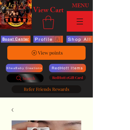
MENU
View Cart
Profile
Shop All
Boost Center
View points
RedHott Items
SheaBaby Creations
RedHott eGift Card
Search
Refer Friends Rewards