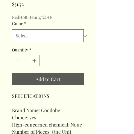
Price
$31.72
RedHott Item 37%OFF
Color
*
Quantity
*
Add to Cart
SPECIFICATIONS
Brand Name
:
Goodobe
Choice
:
yes
High-concerned chemical
:
None
Number of Pieces
:
One Unit