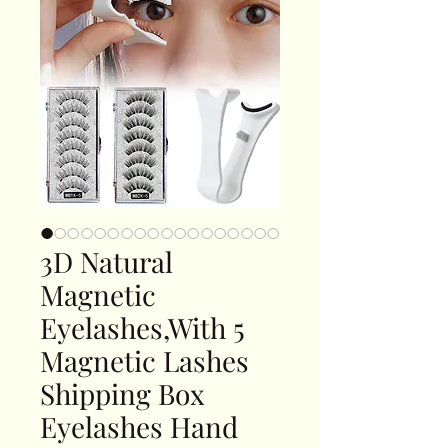
3D Natural
Magnetic
Eyelashes,With 5
Magnetic Lashes
Shipping Box
Eyelashes Hand