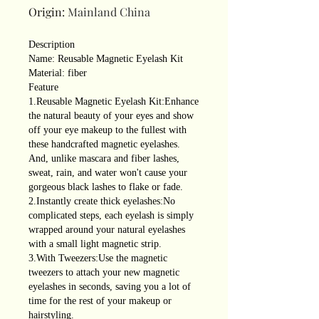
Origin
:
Mainland China
Description
Name: Reusable Magnetic Eyelash Kit
Material: fiber
Feature
1.Reusable Magnetic Eyelash Kit:Enhance
the natural beauty of your eyes and show
off your eye makeup to the fullest with
these handcrafted magnetic eyelashes.
And, unlike mascara and fiber lashes,
sweat, rain, and water won't cause your
gorgeous black lashes to flake or fade.
2.Instantly create thick eyelashes:No
complicated steps, each eyelash is simply
wrapped around your natural eyelashes
with a small light magnetic strip.
3.With Tweezers:Use the magnetic
tweezers to attach your new magnetic
eyelashes in seconds, saving you a lot of
time for the rest of your makeup or
hairstyling.