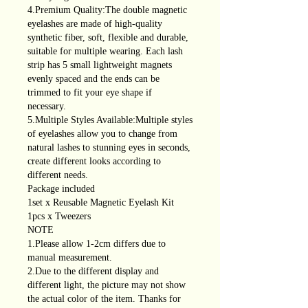
4.Premium Quality:The double magnetic
eyelashes are made of high-quality
synthetic fiber, soft, flexible and durable,
suitable for multiple wearing. Each lash
strip has 5 small lightweight magnets
evenly spaced and the ends can be
trimmed to fit your eye shape if
necessary.
5.Multiple Styles Available:Multiple styles
of eyelashes allow you to change from
natural lashes to stunning eyes in seconds,
create different looks according to
different needs.
Package included
1set x Reusable Magnetic Eyelash Kit
1pcs x Tweezers
NOTE
1.Please allow 1-2cm differs due to
manual measurement.
2.Due to the different display and
different light, the picture may not show
the actual color of the item. Thanks for