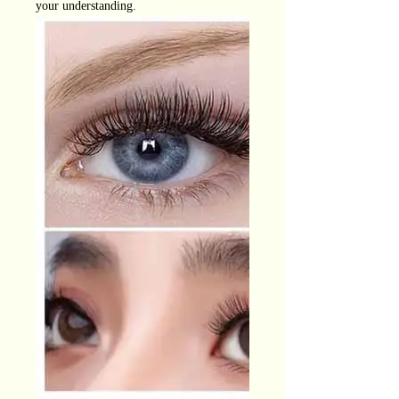
your understanding.