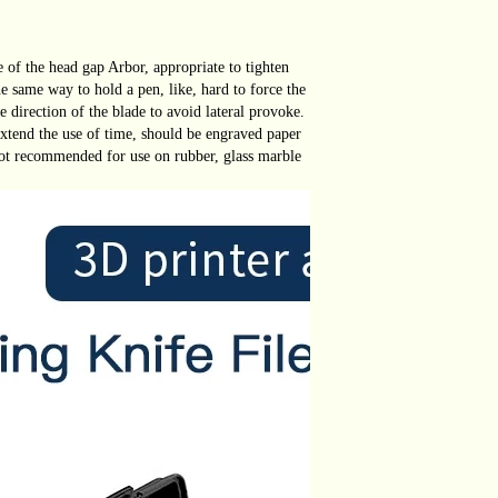
le of the head gap Arbor, appropriate to tighten
he same way to hold a pen, like, hard to force the
e direction of the blade to avoid lateral provoke.
 extend the use of time, should be engraved paper
ot recommended for use on rubber, glass marble