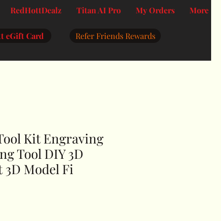
RedHottDealz
Titan AI Pro
My Orders
More
t eGift Card
Refer Friends Rewards
Tool Kit Engraving
ng Tool DIY 3D
t 3D Model Fi