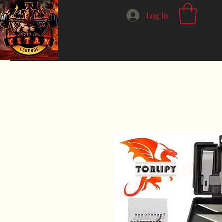
Log In