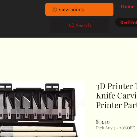
Home
View points
RedHot
Search
3D Printer 
Knife Carvi
Printer Par
Price
$43.40
Pick Any 3 - 20%OFF