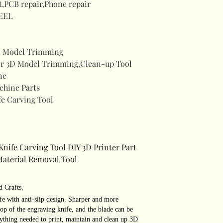
t,PCB repair,Phone repair
EEL
 Model Trimming
r 3D Model Trimming,Clean-up Tool
ne
chine Parts
fe Carving Tool
Knife Carving Tool DIY 3D Printer Part
Material Removal Tool
d Crafts.
fe with anti-slip design. Sharper and more
 top of the engraving knife, and the blade can be
ything needed to print, maintain and clean up 3D