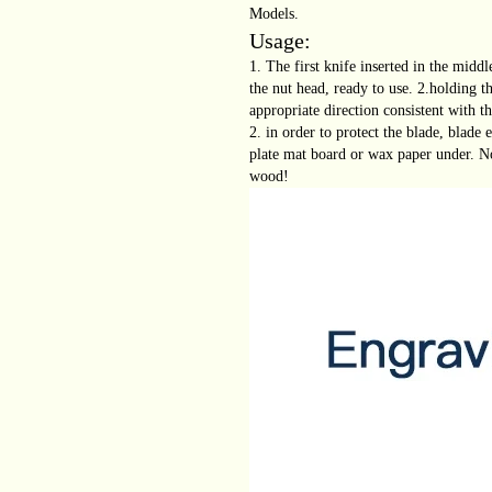
Models.
Usage:
1. The first knife inserted in the midd
the nut head, ready to use. 2.holding t
appropriate direction consistent with th
2. in order to protect the blade, blade
plate mat board or wax paper under. N
wood!