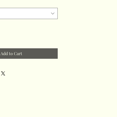
Add to Cart