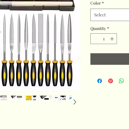
Color
*
Select
Quantity
*