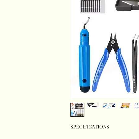
SPECIFICATIONS