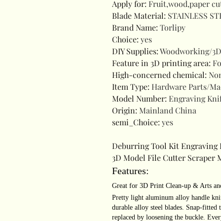
Apply for
:
Fruit,wood,paper cu
Blade Material
:
STAINLESS ST
Brand Name
:
Torlipy
Choice
:
yes
DIY Supplies
:
Woodworking/3D
Feature in 3D printing area
:
Fo
High-concerned chemical
:
No
Item Type
:
Hardware Parts/Ma
Model Number
:
Engraving Kni
Origin
:
Mainland China
semi_Choice
:
yes
Deburring Tool Kit Engraving 
3D Model File Cutter Scraper 
Features:
Great for 3D Print Clean-up & Arts an
Pretty light aluminum alloy handle kni
durable alloy steel blades. Snap-fitted
replaced by loosening the buckle. Ever