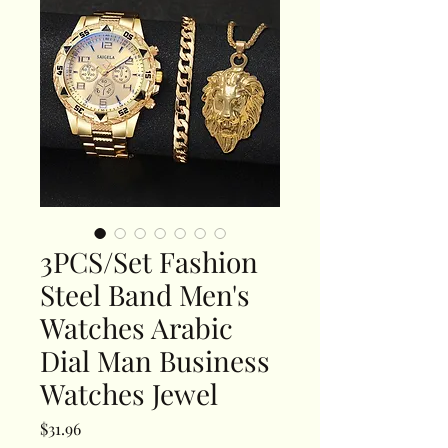
3PCS/Set Fashion
Steel Band Men's
Watches Arabic
Dial Man Business
Watches Jewel
Price
$31.96