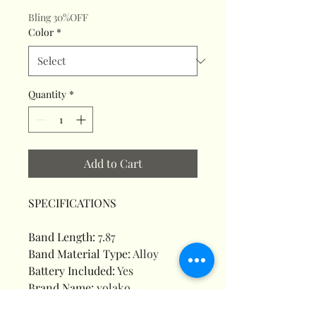
Bling 30%OFF
Color
*
Quantity
*
Add to Cart
SPECIFICATIONS
Band Length
:
7.87
Band Material Type
:
Alloy
Battery Included
:
Yes
Brand Name
:
yolako
Case Material
:
Alloy