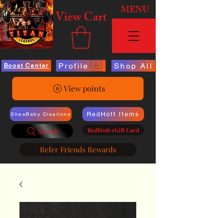
MENU
View Cart
Profile
Shop All
Boost Center
View points
RedHott Items
SheaBaby Creations
RedHott eGift Card
Search
Refer Friends Rewards