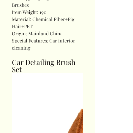
Brushes
Item Weight
:
190
Material
:
Chemical Fiber+Pig
Hair+PET
Origin
:
Mainland China
Special Features
:
Car interior
cleaning
Car Detailing Brush
Set