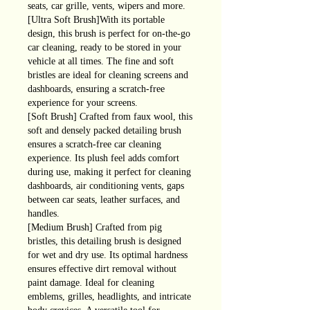
seats, car grille, vents, wipers and more.
[Ultra Soft Brush]With its portable
design, this brush is perfect for on-the-go
car cleaning, ready to be stored in your
vehicle at all times. The fine and soft
bristles are ideal for cleaning screens and
dashboards, ensuring a scratch-free
experience for your screens.
[Soft Brush] Crafted from faux wool, this
soft and densely packed detailing brush
ensures a scratch-free car cleaning
experience. Its plush feel adds comfort
during use, making it perfect for cleaning
dashboards, air conditioning vents, gaps
between car seats, leather surfaces, and
handles.
[Medium Brush] Crafted from pig
bristles, this detailing brush is designed
for wet and dry use. Its optimal hardness
ensures effective dirt removal without
paint damage. Ideal for cleaning
emblems, grilles, headlights, and intricate