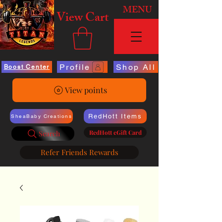
MENU
View Cart
Profile
Shop All
Boost Center
View points
RedHott Items
SheaBaby Creations
RedHott eGift Card
Search
Refer Friends Rewards