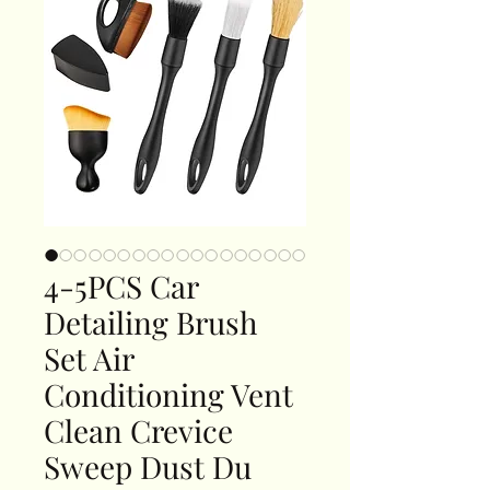
4-5PCS Car
Detailing Brush
Set Air
Conditioning Vent
Clean Crevice
Sweep Dust Du