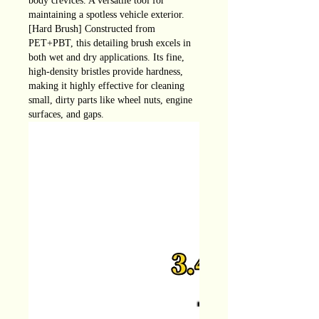
body crevices. A versatile tool for
maintaining a spotless vehicle exterior.
[Hard Brush] Constructed from
PET+PBT, this detailing brush excels in
both wet and dry applications. Its fine,
high-density bristles provide hardness,
making it highly effective for cleaning
small, dirty parts like wheel nuts, engine
surfaces, and gaps.