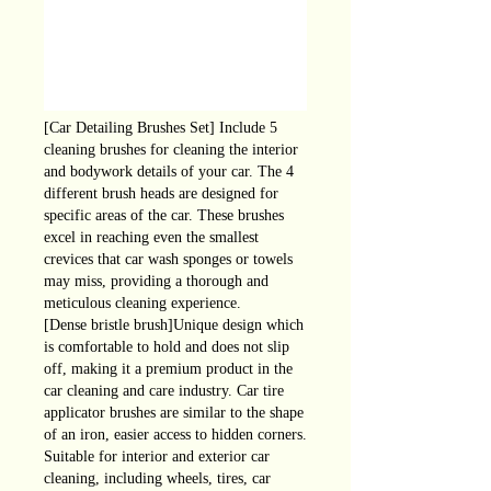
[Car Detailing Brushes Set] Include 5
cleaning brushes for cleaning the interior
and bodywork details of your car. The 4
different brush heads are designed for
specific areas of the car. These brushes
excel in reaching even the smallest
crevices that car wash sponges or towels
may miss, providing a thorough and
meticulous cleaning experience.
[Dense bristle brush]Unique design which
is comfortable to hold and does not slip
off, making it a premium product in the
car cleaning and care industry. Car tire
applicator brushes are similar to the shape
of an iron, easier access to hidden corners.
Suitable for interior and exterior car
cleaning, including wheels, tires, car