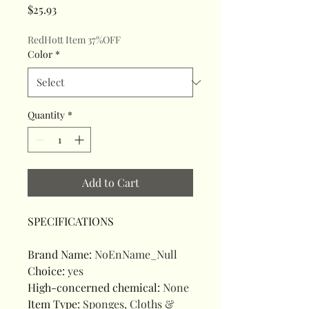
Price
$25.93
RedHott Item 37%OFF
Color
*
Quantity
*
Add to Cart
SPECIFICATIONS
Brand Name
:
NoEnName_Null
Choice
:
yes
High-concerned chemical
:
None
Item Type
:
Sponges, Cloths &