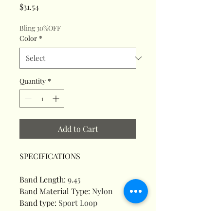
Price
$31.54
Bling 30%OFF
Color
*
Quantity
*
Add to Cart
SPECIFICATIONS
Band Length
:
9.45
Band Material Type
:
Nylon
Band type
:
Sport Loop
Battery Included
:
Yes