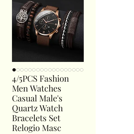
4/5PCS Fashion
Men Watches
Casual Male's
Quartz Watch
Bracelets Set
Relogio Masc