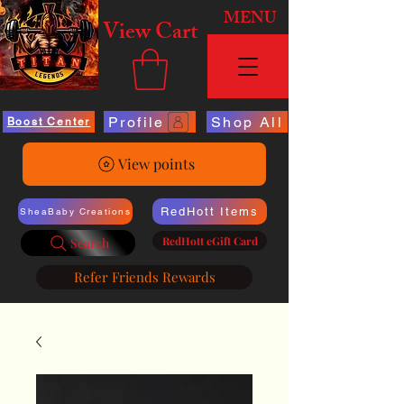
MENU
View Cart
Profile
Shop All
Boost Center
View points
RedHott Items
SheaBaby Creations
RedHott eGift Card
Search
Refer Friends Rewards