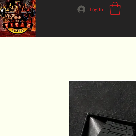
Log In