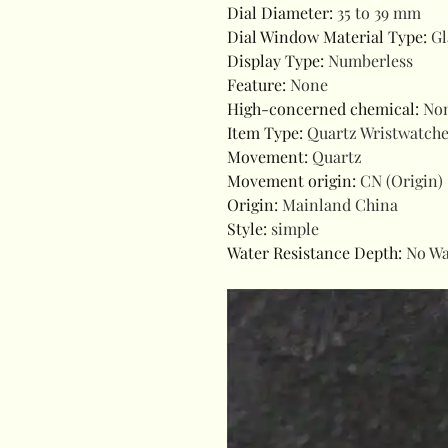
Dial Diameter
:
35 to 39 mm
Dial Window Material Type
:
Gl
Display Type
:
Numberless
Feature
:
None
High-concerned chemical
:
No
Item Type
:
Quartz Wristwatch
Movement
:
Quartz
Movement origin
:
CN (Origin)
Origin
:
Mainland China
Style
:
simple
Water Resistance Depth
:
No Wa