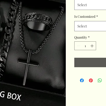
Select
Is Customized
*
Select
Quantity
*