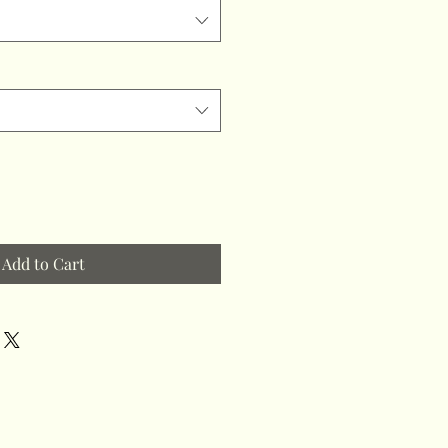
Add to Cart