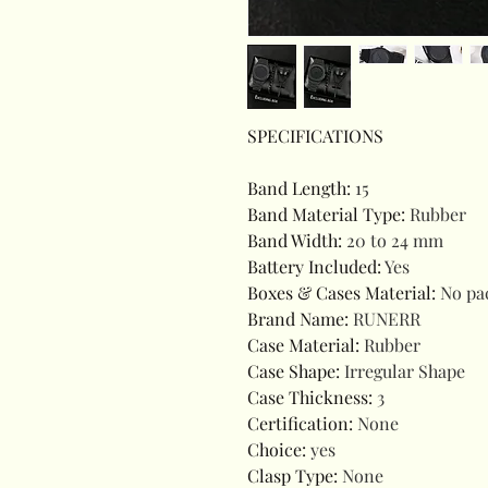
SPECIFICATIONS
Band Length
:
15
Band Material Type
:
Rubber
Band Width
:
20 to 24 mm
Battery Included
:
Yes
Boxes & Cases Material
:
No pa
Brand Name
:
RUNERR
Case Material
:
Rubber
Case Shape
:
Irregular Shape
Case Thickness
:
3
Certification
:
None
Choice
:
yes
Clasp Type
:
None