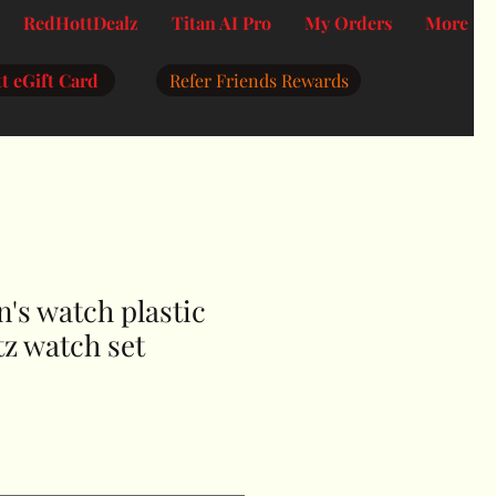
RedHottDealz
Titan AI Pro
My Orders
More
t eGift Card
Refer Friends Rewards
's watch plastic
z watch set