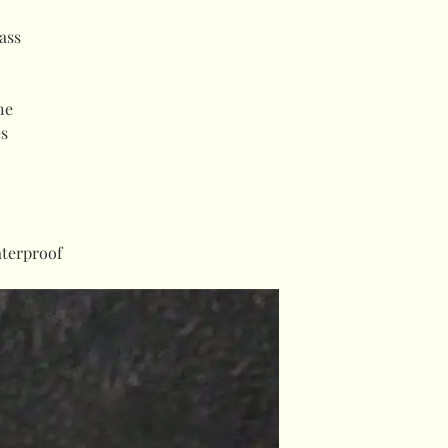
ass
ne
es
terproof