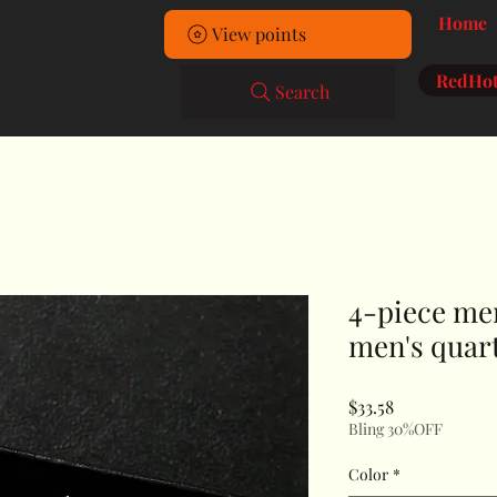
Home
View points
RedHot
Search
4-piece men
men's quart
Price
$33.58
Bling 30%OFF
Color
*