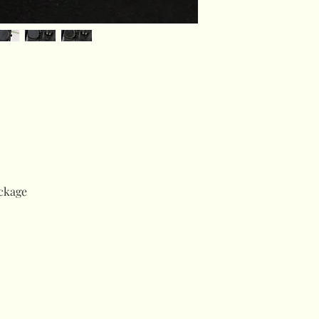
ckage