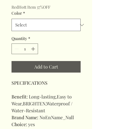
RedHott Item 37%OFF
Color
*
Quantity
*
Add to Cart
SPECIFICATIONS
Benefit
:
Long-lasting,Easy to
Wear,BRIGHTEN,Waterproof /
Water-Resistant
Brand Name
:
NoEnName_Null
Choice
:
yes