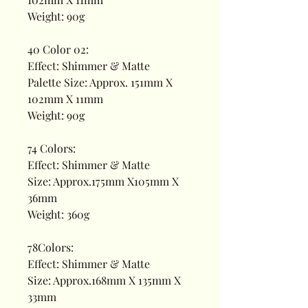
Weight: 90g
40 Color 02:
Effect: Shimmer & Matte
Palette Size: Approx. 151mm X
102mm X 11mm
Weight: 90g
74 Colors:
Effect: Shimmer & Matte
Size: Approx.175mm X105mm X
36mm
Weight: 360g
78Colors:
Effect: Shimmer & Matte
Size: Approx.168mm X 135mm X
33mm