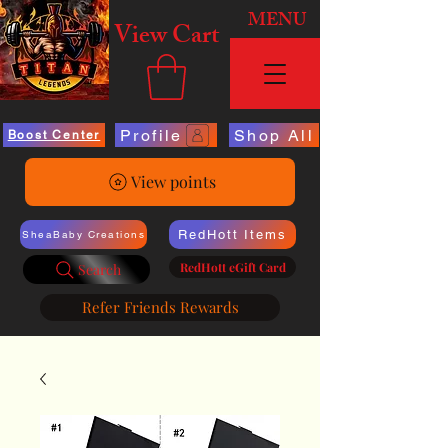
MENU
View Cart
Profile
Shop All
Boost Center
View points
RedHott Items
SheaBaby Creations
RedHott eGift Card
Search
Refer Friends Rewards