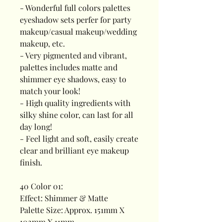
- Wonderful full colors palettes
eyeshadow sets perfer for party
makeup/casual makeup/wedding
makeup, etc.
- Very pigmented and vibrant,
palettes includes matte and
shimmer eye shadows, easy to
match your look!
- High quality ingredients with
silky shine color, can last for all
day long!
- Feel light and soft, easily create
clear and brilliant eye makeup
finish.
40 Color 01:
Effect: Shimmer & Matte
Palette Size: Approx. 151mm X
102mm X 11mm