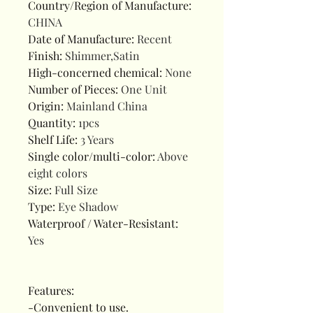
Country/Region of Manufacture
:
CHINA
Date of Manufacture
:
Recent
Finish
:
Shimmer,Satin
High-concerned chemical
:
None
Number of Pieces
:
One Unit
Origin
:
Mainland China
Quantity
:
1pcs
Shelf Life
:
3 Years
Single color/multi-color
:
Above
eight colors
Size
:
Full Size
Type
:
Eye Shadow
Waterproof / Water-Resistant
:
Yes
Features:
-Convenient to use.