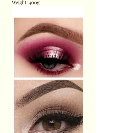
Weight: 400g