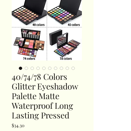
40/74/78 Colors
Glitter Eyeshadow
Palette Matte
Waterproof Long
Lasting Pressed
Price
$34.30