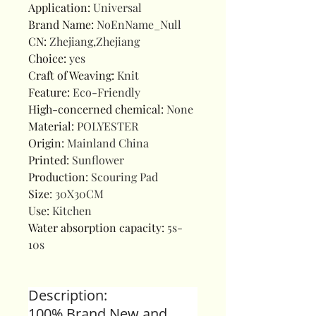
Application
:
Universal
Brand Name
:
NoEnName_Null
CN
:
Zhejiang,Zhejiang
Choice
:
yes
Craft of Weaving
:
Knit
Feature
:
Eco-Friendly
High-concerned chemical
:
None
Material
:
POLYESTER
Origin
:
Mainland China
Printed
:
Sunflower
Production
:
Scouring Pad
Size
:
30X30CM
Use
:
Kitchen
Water absorption capacity
:
5s-
10s
Description:
100% Brand New and