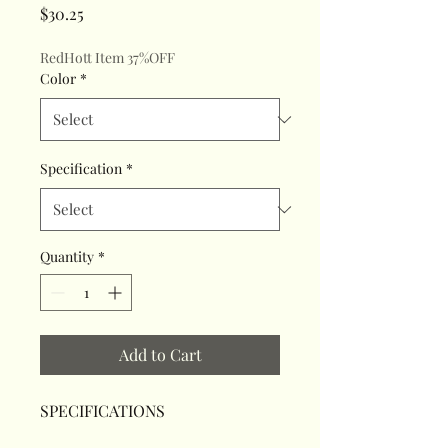
Price
$30.25
RedHott Item 37%OFF
Color
*
Specification
*
Quantity
*
Add to Cart
SPECIFICATIONS