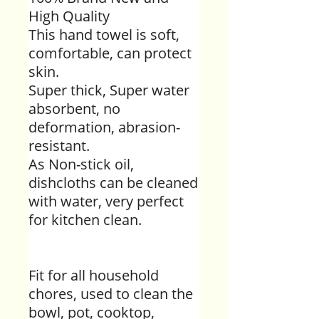
High Quality
This hand towel is soft,
comfortable, can protect
skin.
Super thick, Super water
absorbent, no
deformation, abrasion-
resistant.
As Non-stick oil,
dishcloths can be cleaned
with water, very perfect
for kitchen clean.
Fit for all household
chores, used to clean the
bowl, pot, cooktop,