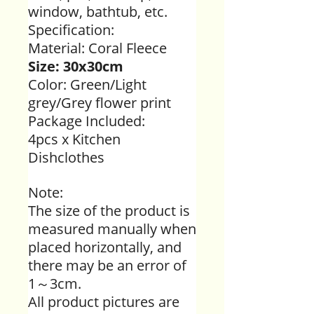
window, bathtub, etc.
Specification:
Material:
Coral Fleece
Size: 30x30cm
Color: Green/Light
grey/Grey flower print
Package Included:
4pcs x Kitchen
Dishclothes
Note:
The size of the product is
measured manually when
placed horizontally, and
there may be an error of
1～3cm.
All product pictures are