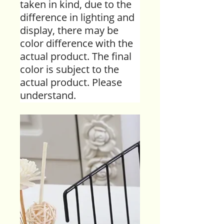
taken in kind, due to the
difference in lighting and
display, there may be
color difference with the
actual product. The final
color is subject to the
actual product. Please
understand.