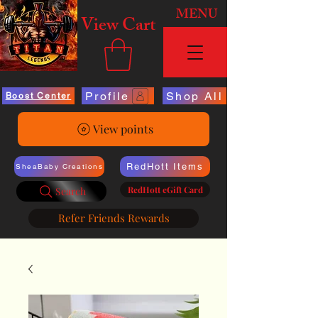
MENU
View Cart
Profile
Shop All
Boost Center
View points
RedHott Items
SheaBaby Creations
RedHott eGift Card
Search
Refer Friends Rewards