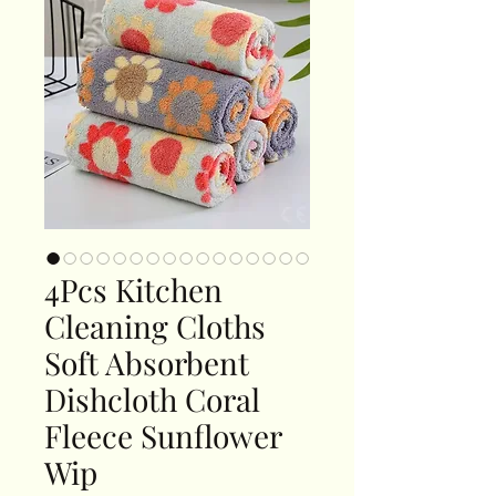
4Pcs Kitchen
Cleaning Cloths
Soft Absorbent
Dishcloth Coral
Fleece Sunflower
Wip