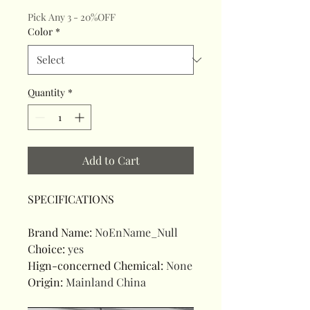
Pick Any 3 - 20%OFF
Color
*
Quantity
*
Add to Cart
SPECIFICATIONS
Brand Name
:
NoEnName_Null
Choice
:
yes
Hign-concerned Chemical
:
None
Origin
:
Mainland China