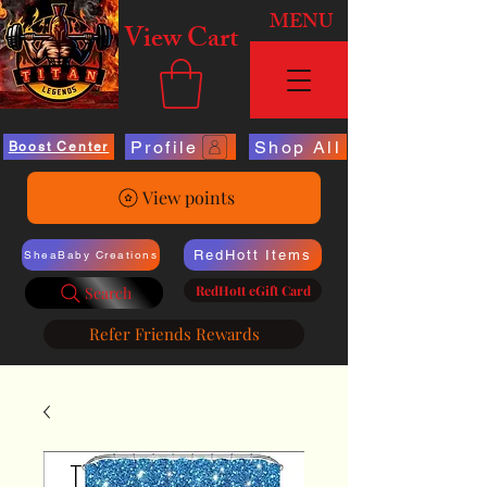
MENU
View Cart
Profile
Shop All
Boost Center
View points
RedHott Items
SheaBaby Creations
RedHott eGift Card
Search
Refer Friends Rewards