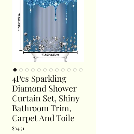
4Pcs Sparkling
Diamond Shower
Curtain Set, Shiny
Bathroom Trim,
Carpet And Toile
Price
$64.51